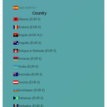
Spain (EUR €)
Country
Albania (EUR €)
Andorra (EUR €)
Angola (AOA Kz)
Anguilla (EUR €)
Antigua & Barbuda (EUR €)
Armenia (EUR €)
Aruba (EUR €)
Australia (EUR €)
Austria (EUR €)
Azerbaijan (EUR €)
Bahamas (EUR €)
Barbados (EUR €)