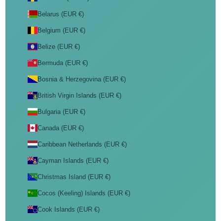
Belarus (EUR €)
Belgium (EUR €)
Belize (EUR €)
Bermuda (EUR €)
Bosnia & Herzegovina (EUR €)
British Virgin Islands (EUR €)
Bulgaria (EUR €)
Canada (EUR €)
Caribbean Netherlands (EUR €)
Cayman Islands (EUR €)
Christmas Island (EUR €)
Cocos (Keeling) Islands (EUR €)
Cook Islands (EUR €)