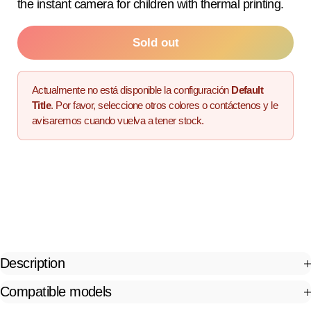
the instant camera for children with thermal printing.
Sold out
Actualmente no está disponible la configuración
Default
Title
. Por favor, seleccione otros colores o contáctenos y le
avisaremos cuando vuelva a tener stock.
Description
Compatible models