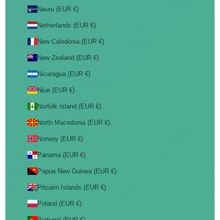
Nauru (EUR €)
Netherlands (EUR €)
New Caledonia (EUR €)
New Zealand (EUR €)
Nicaragua (EUR €)
Niue (EUR €)
Norfolk Island (EUR €)
North Macedonia (EUR €)
Norway (EUR €)
Panama (EUR €)
Papua New Guinea (EUR €)
Pitcairn Islands (EUR €)
Poland (EUR €)
Portugal (EUR €)