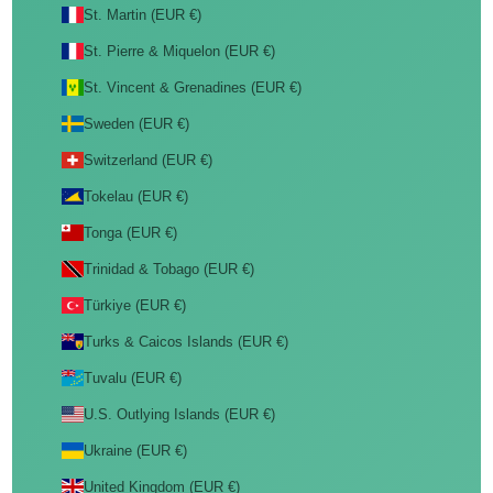
St. Martin (EUR €)
St. Pierre & Miquelon (EUR €)
St. Vincent & Grenadines (EUR €)
Sweden (EUR €)
Switzerland (EUR €)
Tokelau (EUR €)
Tonga (EUR €)
Trinidad & Tobago (EUR €)
Türkiye (EUR €)
Turks & Caicos Islands (EUR €)
Tuvalu (EUR €)
U.S. Outlying Islands (EUR €)
Ukraine (EUR €)
United Kingdom (EUR €)