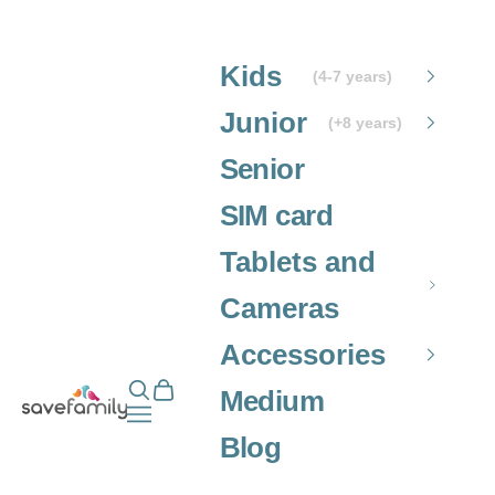
Skip to content
Kids
(4-7 years)
Junior
(+8 years)
Senior
SIM card
Tablets and
Cameras
Accessories
Open search
Open cart
Grupo SaveFamily S.L.
Medium
Open navigation menu
Blog