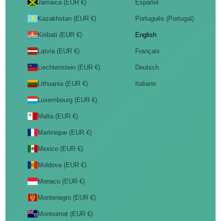
Jamaica (EUR €)
Español
Kazakhstan (EUR €)
Português (Portugal)
Kiribati (EUR €)
English
Latvia (EUR €)
Français
Liechtenstein (EUR €)
Deutsch
Lithuania (EUR €)
Italiano
Luxembourg (EUR €)
Malta (EUR €)
Martinique (EUR €)
Mexico (EUR €)
Moldova (EUR €)
Monaco (EUR €)
Montenegro (EUR €)
Montserrat (EUR €)