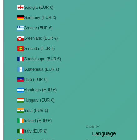
Georgia (EUR €)
Germany (EUR €)
Greece (EUR €)
Greenland (EUR €)
Grenada (EUR €)
Guadeloupe (EUR €)
Guatemala (EUR €)
Haiti (EUR €)
Honduras (EUR €)
Hungary (EUR €)
India (EUR €)
Ireland (EUR €)
English
Italy (EUR €)
Language