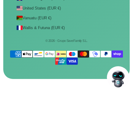
United States (EUR €)
Vanuatu (EUR €)
Wallis & Futuna (EUR €)
© 2026 - Grupo SaveFamily S.L.