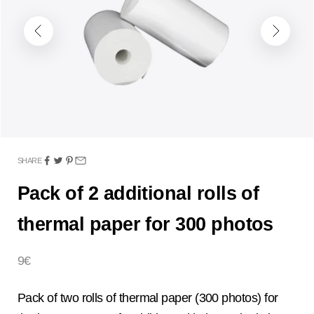
Previous
Next
SHARE
Pack of 2 additional rolls of
thermal paper for 300 photos
Sale price
9€
Pack of two rolls of thermal paper (300 photos) for