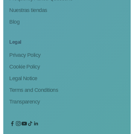
Nuestras tiendas
Blog
Legal
Privacy Policy
Cookie Policy
Legal Notice
Terms and Conditions
Transparency