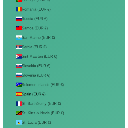
Romania (EUR €)
Russia (EUR €)
Samoa (EUR €)
San Marino (EUR €)
Serbia (EUR €)
Sint Maarten (EUR €)
Slovakia (EUR €)
Slovenia (EUR €)
Solomon Islands (EUR €)
Spain (EUR €)
St. Barthélemy (EUR €)
St. Kitts & Nevis (EUR €)
St. Lucia (EUR €)