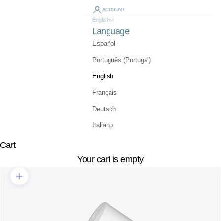
ACCOUNT
English
Language
Español
Português (Portugal)
English
Français
Deutsch
Italiano
Cart
Your cart is empty
Zoom picture