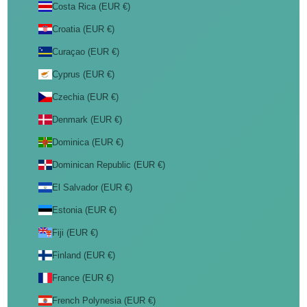
Costa Rica (EUR €)
Croatia (EUR €)
Curaçao (EUR €)
Cyprus (EUR €)
Czechia (EUR €)
Denmark (EUR €)
Dominica (EUR €)
Dominican Republic (EUR €)
El Salvador (EUR €)
Estonia (EUR €)
Fiji (EUR €)
Finland (EUR €)
France (EUR €)
French Polynesia (EUR €)