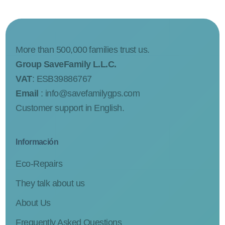
More than 500,000 families trust us.
Group SaveFamily L.L.C.
VAT
: ESB39886767
Email
:
info@savefamilygps.com
Customer support in English.
Información
Eco-Repairs
They talk about us
About Us
Frequently Asked Questions