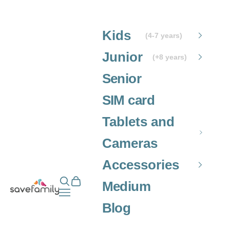
Skip to content
Kids
(4-7 years)
Junior
(+8 years)
Senior
SIM card
Tablets and
Cameras
Accessories
Open search
Open cart
Grupo SaveFamily S.L.
Medium
Open navigation menu
Blog