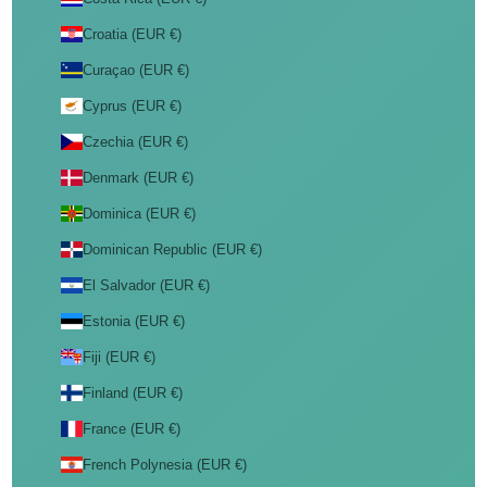
Croatia (EUR €)
Curaçao (EUR €)
Cyprus (EUR €)
Czechia (EUR €)
Denmark (EUR €)
Dominica (EUR €)
Dominican Republic (EUR €)
El Salvador (EUR €)
Estonia (EUR €)
Fiji (EUR €)
Finland (EUR €)
France (EUR €)
French Polynesia (EUR €)