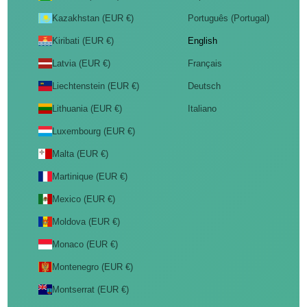
Kazakhstan (EUR €)
Português (Portugal)
Kiribati (EUR €)
English
Latvia (EUR €)
Français
Liechtenstein (EUR €)
Deutsch
Lithuania (EUR €)
Italiano
Luxembourg (EUR €)
Malta (EUR €)
Martinique (EUR €)
Mexico (EUR €)
Moldova (EUR €)
Monaco (EUR €)
Montenegro (EUR €)
Montserrat (EUR €)