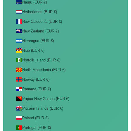
Nauru (EUR €)
Netherlands (EUR €)
New Caledonia (EUR €)
New Zealand (EUR €)
Nicaragua (EUR €)
Niue (EUR €)
Norfolk Island (EUR €)
North Macedonia (EUR €)
Norway (EUR €)
Panama (EUR €)
Papua New Guinea (EUR €)
Pitcairn Islands (EUR €)
Poland (EUR €)
Portugal (EUR €)