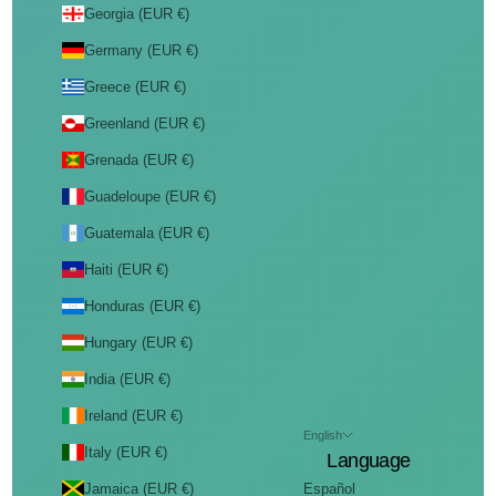
Georgia (EUR €)
Germany (EUR €)
Greece (EUR €)
Greenland (EUR €)
Grenada (EUR €)
Guadeloupe (EUR €)
Guatemala (EUR €)
Haiti (EUR €)
Honduras (EUR €)
Hungary (EUR €)
India (EUR €)
Ireland (EUR €)
English
Italy (EUR €)
Language
Jamaica (EUR €)
Español