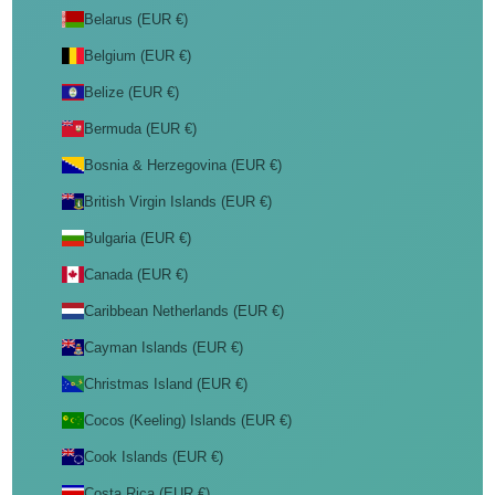
Belarus (EUR €)
Belgium (EUR €)
Belize (EUR €)
Bermuda (EUR €)
Bosnia & Herzegovina (EUR €)
British Virgin Islands (EUR €)
Bulgaria (EUR €)
Canada (EUR €)
Caribbean Netherlands (EUR €)
Cayman Islands (EUR €)
Christmas Island (EUR €)
Cocos (Keeling) Islands (EUR €)
Cook Islands (EUR €)
Costa Rica (EUR €)