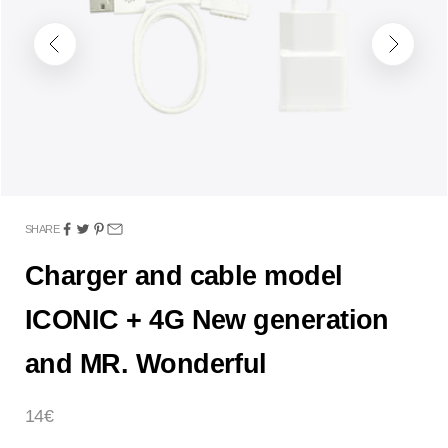
Previous
Next
SHARE
Charger and cable model
ICONIC + 4G New generation
and MR. Wonderful
Sale price
14€