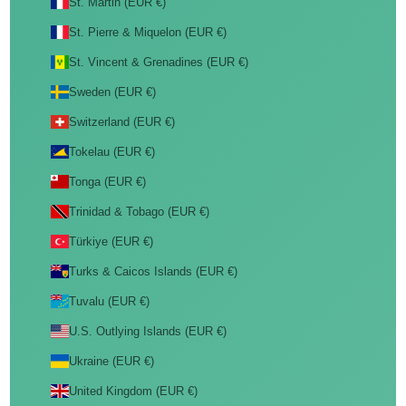
St. Martin (EUR €)
St. Pierre & Miquelon (EUR €)
St. Vincent & Grenadines (EUR €)
Sweden (EUR €)
Switzerland (EUR €)
Tokelau (EUR €)
Tonga (EUR €)
Trinidad & Tobago (EUR €)
Türkiye (EUR €)
Turks & Caicos Islands (EUR €)
Tuvalu (EUR €)
U.S. Outlying Islands (EUR €)
Ukraine (EUR €)
United Kingdom (EUR €)