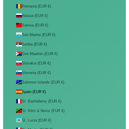
Romania (EUR €)
Russia (EUR €)
Samoa (EUR €)
San Marino (EUR €)
Serbia (EUR €)
Sint Maarten (EUR €)
Slovakia (EUR €)
Slovenia (EUR €)
Solomon Islands (EUR €)
Spain (EUR €)
St. Barthélemy (EUR €)
St. Kitts & Nevis (EUR €)
St. Lucia (EUR €)