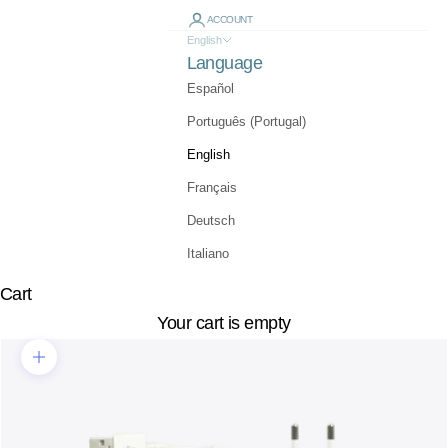
ACCOUNT
English
Language
Español
Português (Portugal)
English
Français
Deutsch
Italiano
Cart
Your cart is empty
Zoom picture