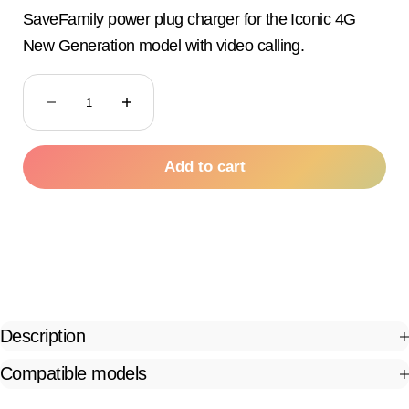
SaveFamily power plug charger for the Iconic 4G
New Generation model with video calling.
Decrease quantity
Decrease quantity
Add to cart
Description
Compatible models