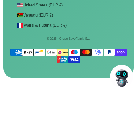
United States (EUR €)
Vanuatu (EUR €)
Wallis & Futuna (EUR €)
© 2026 - Grupo SaveFamily S.L.