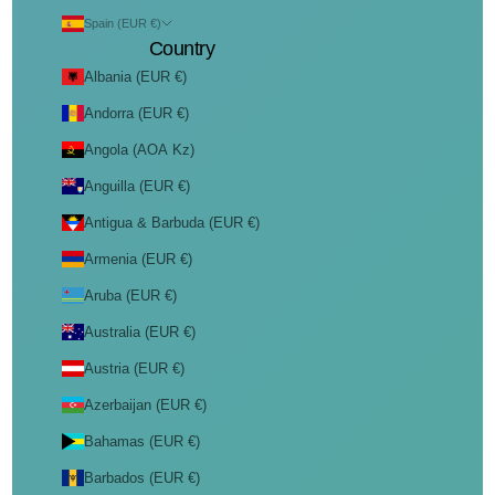
Spain (EUR €)
Country
Albania (EUR €)
Andorra (EUR €)
Angola (AOA Kz)
Anguilla (EUR €)
Antigua & Barbuda (EUR €)
Armenia (EUR €)
Aruba (EUR €)
Australia (EUR €)
Austria (EUR €)
Azerbaijan (EUR €)
Bahamas (EUR €)
Barbados (EUR €)