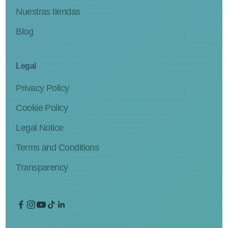
Nuestras tiendas
Blog
Legal
Privacy Policy
Cookie Policy
Legal Notice
Terms and Conditions
Transparency