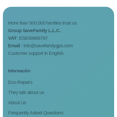
More than 500,000 families trust us.
Group SaveFamily L.L.C.
VAT
: ESB39886767
Email
:
info@savefamilygps.com
Customer support in English.
Información
Eco-Repairs
They talk about us
About Us
Frequently Asked Questions