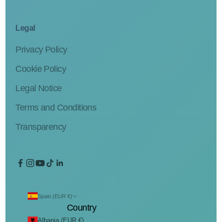
Legal
Privacy Policy
Cookie Policy
Legal Notice
Terms and Conditions
Transparency
Spain (EUR €)
Country
Albania (EUR €)