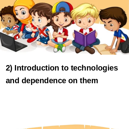
2) Introduction to technologies
and dependence on them