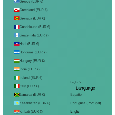
Greece (EUR €)
Greenland (EUR €)
Grenada (EUR €)
Guadeloupe (EUR €)
Guatemala (EUR €)
Haiti (EUR €)
Honduras (EUR €)
Hungary (EUR €)
India (EUR €)
Ireland (EUR €)
English
Italy (EUR €)
Language
Jamaica (EUR €)
Español
Kazakhstan (EUR €)
Português (Portugal)
Kiribati (EUR €)
English