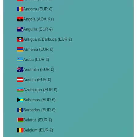
Andorra (EUR €)
Angola (AOA Kz)
Anguilla (EUR €)
Antigua & Barbuda (EUR €)
Armenia (EUR €)
Aruba (EUR €)
Australia (EUR €)
Austria (EUR €)
Azerbaijan (EUR €)
Bahamas (EUR €)
Barbados (EUR €)
Belarus (EUR €)
Belgium (EUR €)