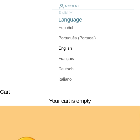
ACCOUNT
English
Language
Español
Português (Portugal)
English
Français
Deutsch
Italiano
Cart
Your cart is empty