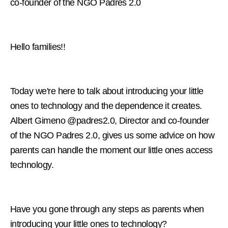
co-founder of the NGO Padres 2.0
Hello families!!
Today we're here to talk about introducing your little
ones to technology and the dependence it creates.
Albert Gimeno @padres2.0, Director and co-founder
of the NGO Padres 2.0, gives us some advice on how
parents can handle the moment our little ones access
technology.
Have you gone through any steps as parents when
introducing your little ones to technology?