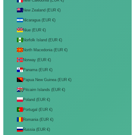
New Caledonia (EUR €)
New Zealand (EUR €)
Nicaragua (EUR €)
Niue (EUR €)
Norfolk Island (EUR €)
North Macedonia (EUR €)
Norway (EUR €)
Panama (EUR €)
Papua New Guinea (EUR €)
Pitcairn Islands (EUR €)
Poland (EUR €)
Portugal (EUR €)
Romania (EUR €)
Russia (EUR €)