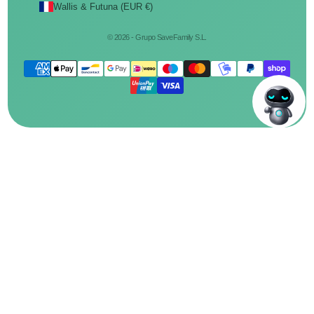
Wallis & Futuna (EUR €)
© 2026 - Grupo SaveFamily S.L.