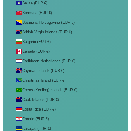
Belize (EUR €)
Bermuda (EUR €)
Bosnia & Herzegovina (EUR €)
British Virgin Islands (EUR €)
Bulgaria (EUR €)
Canada (EUR €)
Caribbean Netherlands (EUR €)
Cayman Islands (EUR €)
Christmas Island (EUR €)
Cocos (Keeling) Islands (EUR €)
Cook Islands (EUR €)
Costa Rica (EUR €)
Croatia (EUR €)
Curaçao (EUR €)