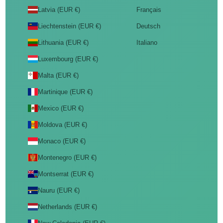
Latvia (EUR €)
Français
Liechtenstein (EUR €)
Deutsch
Lithuania (EUR €)
Italiano
Luxembourg (EUR €)
Malta (EUR €)
Martinique (EUR €)
Mexico (EUR €)
Moldova (EUR €)
Monaco (EUR €)
Montenegro (EUR €)
Montserrat (EUR €)
Nauru (EUR €)
Netherlands (EUR €)