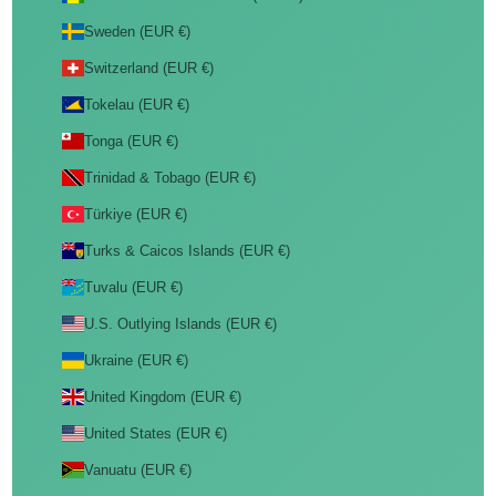
Sweden (EUR €)
Switzerland (EUR €)
Tokelau (EUR €)
Tonga (EUR €)
Trinidad & Tobago (EUR €)
Türkiye (EUR €)
Turks & Caicos Islands (EUR €)
Tuvalu (EUR €)
U.S. Outlying Islands (EUR €)
Ukraine (EUR €)
United Kingdom (EUR €)
United States (EUR €)
Vanuatu (EUR €)