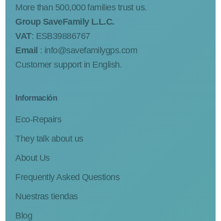
More than 500,000 families trust us.
Group SaveFamily L.L.C.
VAT
: ESB39886767
Email
:
info@savefamilygps.com
Customer support in English.
Información
Eco-Repairs
They talk about us
About Us
Frequently Asked Questions
Nuestras tiendas
Blog