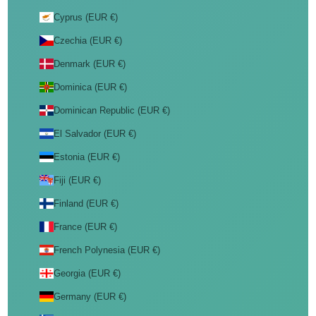
Cyprus (EUR €)
Czechia (EUR €)
Denmark (EUR €)
Dominica (EUR €)
Dominican Republic (EUR €)
El Salvador (EUR €)
Estonia (EUR €)
Fiji (EUR €)
Finland (EUR €)
France (EUR €)
French Polynesia (EUR €)
Georgia (EUR €)
Germany (EUR €)