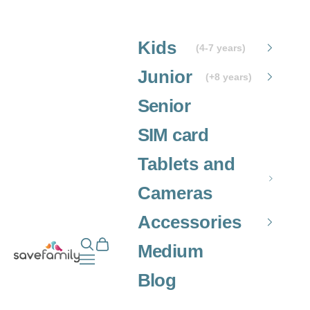
Skip to content
Kids
(4-7 years)
Junior
(+8 years)
Senior
SIM card
Tablets and
Cameras
Accessories
Open search
Open cart
Grupo SaveFamily S.L.
Medium
Open navigation menu
Blog