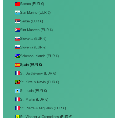
Samoa (EUR €)
San Marino (EUR €)
Serbia (EUR €)
Sint Maarten (EUR €)
Slovakia (EUR €)
Slovenia (EUR €)
Solomon Islands (EUR €)
Spain (EUR €)
St. Barthélemy (EUR €)
St. Kitts & Nevis (EUR €)
St. Lucia (EUR €)
St. Martin (EUR €)
St. Pierre & Miquelon (EUR €)
St. Vincent & Grenadines (EUR €)