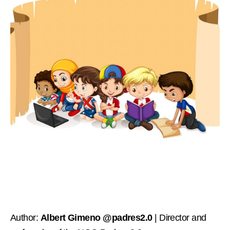
Author:
Albert Gimeno @padres2.0
| Director and