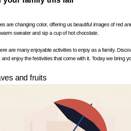
eaves are changing color, offering us beautiful images of red 
a warm sweater and sip a cup of hot chocolate.
here are many enjoyable activities to enjoy as a family. Discov
and enjoy the festivities that come with it. Today we bring you
ves and fruits