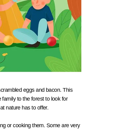
 scrambled eggs and bacon. This
family to the forest to look for
t nature has to offer.
king or cooking them. Some are very