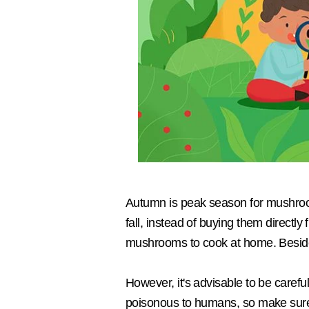
Autumn is peak season for mushroom
fall, instead of buying them directly
mushrooms to cook at home. Besides 
However, it's advisable to be caref
poisonous to humans, so make sure 