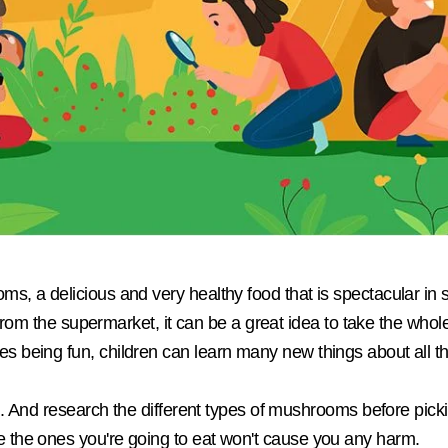
s, a delicious and very healthy food that is spectacular in
 from the supermarket, it can be a great idea to take the whole 
being fun, children can learn many new things about all tha
ul. And research the different types of mushrooms before pic
the ones you're going to eat won't cause you any harm.