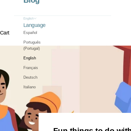
Blog
English
Language
Cart
Español
Português
(Portugal)
English
Français
Deutsch
Italiano
Fun things to do with 