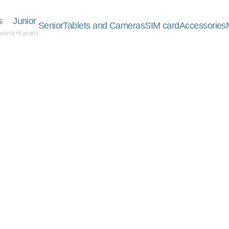
s
Junior
Senior
Tablets and Cameras
SIM card
Accessories
years)
(+8 years)