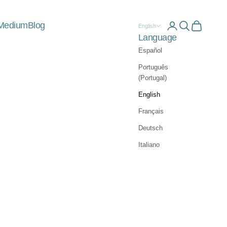
Medium
Blog
Open account 
Open searc
Open car
English
Language
Español
Português
(Portugal)
English
Français
Deutsch
Italiano