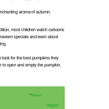
e enchanting aroma of autumn.
ddition, most children watch cartoons
lloween specials and learn about
ing.
to look for the best pumpkins they
ave to open and empty the pumpkin.