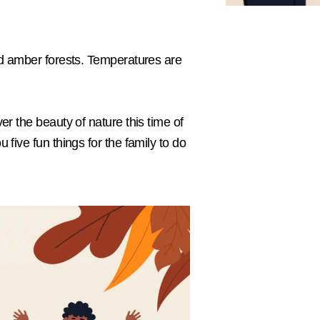
and amber forests. Temperatures are
er the beauty of nature this time of
 five fun things for the family to do