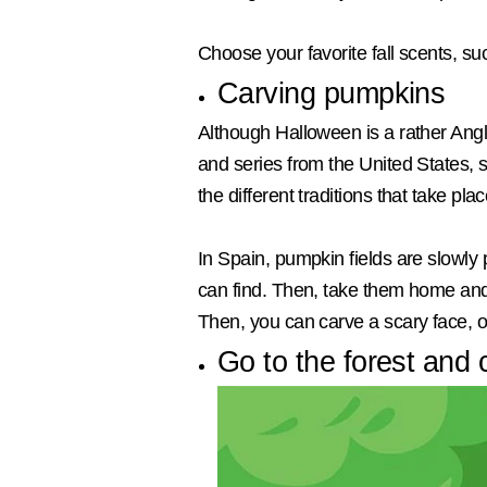
Choose your favorite fall scents, s
Carving pumpkins
Although Halloween is a rather Anglo
and series from the United States,
the different traditions that take pl
In Spain, pumpkin fields are slowly 
can find. Then, take them home and 
Then, you can carve a scary face, or 
Go to the forest and