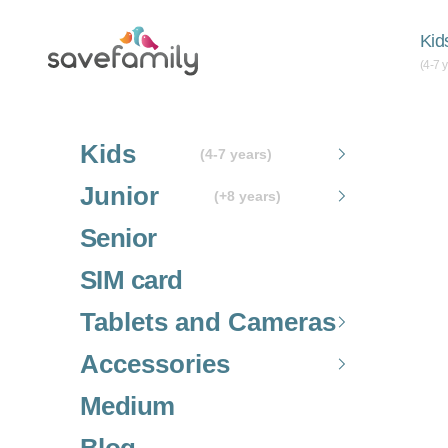
Skip to content
Grupo SaveFamily S.L.
Kid
(4-7 
Kids
(4-7 years)
Junior
(+8 years)
Senior
SIM card
Tablets and Cameras
Accessories
Medium