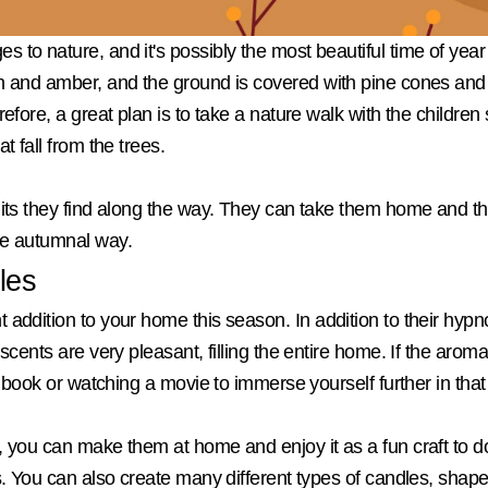
to nature, and it's possibly the most beautiful time of year 
h and amber, and the ground is covered with pine cones and c
refore, a great plan is to take a nature walk with the childre
t fall from the trees.
uits they find along the way. They can take them home and th
re autumnal way.
les
addition to your home this season. In addition to their hypno
scents are very pleasant, filling the entire home. If the aroma
 a book or watching a movie to immerse yourself further in that
, you can make them at home and enjoy it as a fun craft to do
s. You can also create many different types of candles, shapes