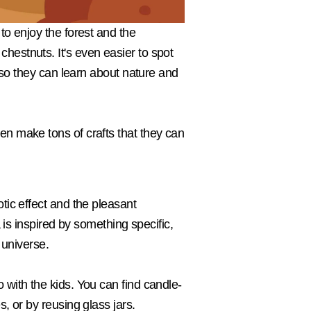
to enjoy the forest and the
hestnuts. It's even easier to spot
n so they can learn about nature and
en make tons of crafts that they can
tic effect and the pleasant
 is inspired by something specific,
 universe.
 with the kids. You can find candle-
, or by reusing glass jars.