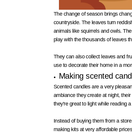
The change of season brings changes 
countryside. The leaves turn reddis
animals like squirrels and owls. The
play with the thousands of leaves tha
They can also collect leaves and fr
use to decorate their home in a mo
Making scented cand
Scented candles are a very pleasant 
ambiance they create at night, their 
they're great to light while reading
Instead of buying them from a store
making kits at very affordable price