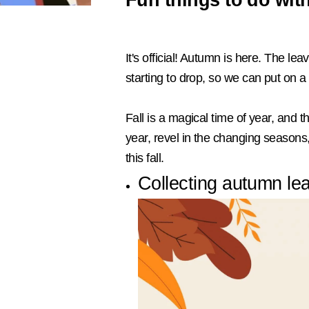
It's official! Autumn is here. The l
starting to drop, so we can put on 
Fall is a magical time of year, and t
year, revel in the changing seasons, 
this fall.
Collecting autumn lea