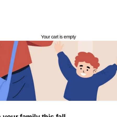
Your cart is empty
your family this fall