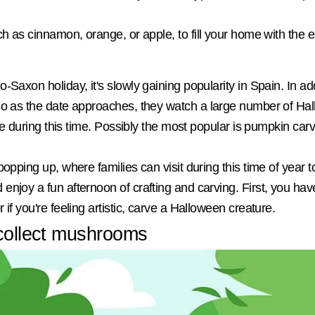
uch as cinnamon, orange, or apple, to fill your home with th
-Saxon holiday, it's slowly gaining popularity in Spain. In a
 so as the date approaches, they watch a large number of Ha
ace during this time. Possibly the most popular is pumpkin carv
popping up, where families can visit during this time of year 
enjoy a fun afternoon of crafting and carving. First, you h
if you're feeling artistic, carve a Halloween creature.
 collect mushrooms