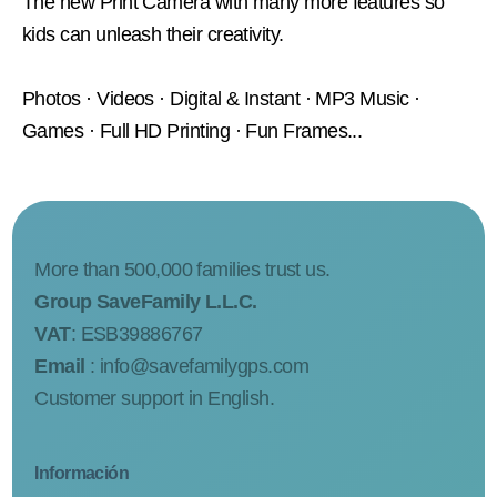
The new Print Camera with many more features so
kids can unleash their creativity.
Photos · Videos · Digital & Instant · MP3 Music ·
Games · Full HD Printing · Fun Frames...
More than 500,000 families trust us.
Group SaveFamily L.L.C.
VAT
: ESB39886767
Email
:
info@savefamilygps.com
Customer support in English.
Información