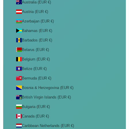
Australia (EUR €)
Austria (EUR €)
Azerbaijan (EUR €)
Bahamas (EUR €)
Barbados (EUR €)
Belarus (EUR €)
Belgium (EUR €)
Belize (EUR €)
Bermuda (EUR €)
Bosnia & Herzegovina (EUR €)
British Virgin Islands (EUR €)
Bulgaria (EUR €)
Canada (EUR €)
Caribbean Netherlands (EUR €)