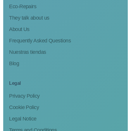
Eco-Repairs
They talk about us
About Us
Frequently Asked Questions
Nuestras tiendas
Blog
Legal
Privacy Policy
Cookie Policy
Legal Notice
Terms and Conditions