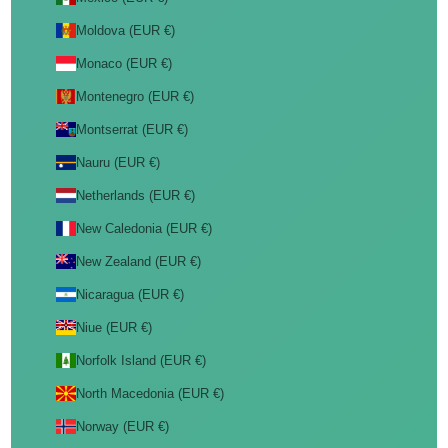
Moldova (EUR €)
Monaco (EUR €)
Montenegro (EUR €)
Montserrat (EUR €)
Nauru (EUR €)
Netherlands (EUR €)
New Caledonia (EUR €)
New Zealand (EUR €)
Nicaragua (EUR €)
Niue (EUR €)
Norfolk Island (EUR €)
North Macedonia (EUR €)
Norway (EUR €)