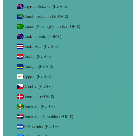
Cayman Islands (EUR €)
Christmas Island (EUR €)
Cocos (Keeling) Islands (EUR €)
Cook Islands (EUR €)
Costa Rica (EUR €)
Croatia (EUR €)
Curaçao (EUR €)
Cyprus (EUR €)
Czechia (EUR €)
Denmark (EUR €)
Dominica (EUR €)
Dominican Republic (EUR €)
El Salvador (EUR €)