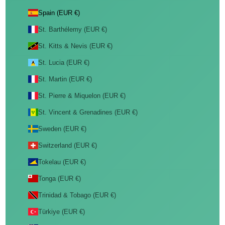
Spain (EUR €)
St. Barthélemy (EUR €)
St. Kitts & Nevis (EUR €)
St. Lucia (EUR €)
St. Martin (EUR €)
St. Pierre & Miquelon (EUR €)
St. Vincent & Grenadines (EUR €)
Sweden (EUR €)
Switzerland (EUR €)
Tokelau (EUR €)
Tonga (EUR €)
Trinidad & Tobago (EUR €)
Türkiye (EUR €)