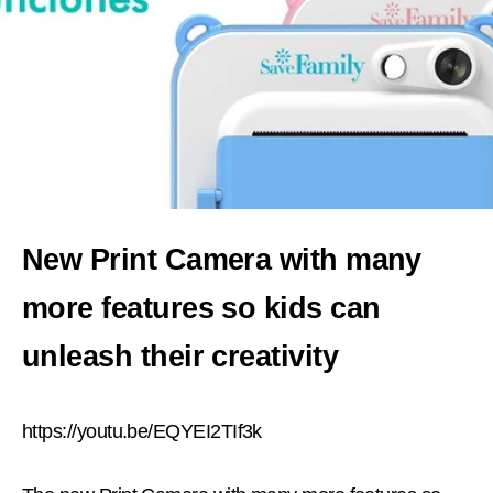
New Print Camera with many
more features so kids can
unleash their creativity
https://youtu.be/EQYEI2TIf3k