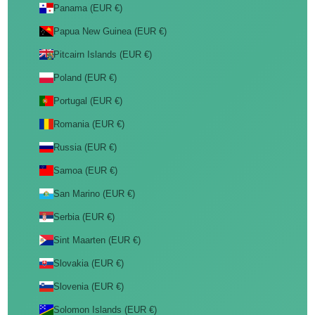
Panama (EUR €)
Papua New Guinea (EUR €)
Pitcairn Islands (EUR €)
Poland (EUR €)
Portugal (EUR €)
Romania (EUR €)
Russia (EUR €)
Samoa (EUR €)
San Marino (EUR €)
Serbia (EUR €)
Sint Maarten (EUR €)
Slovakia (EUR €)
Slovenia (EUR €)
Solomon Islands (EUR €)