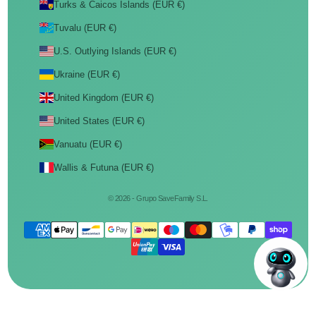
Turks & Caicos Islands (EUR €)
Tuvalu (EUR €)
U.S. Outlying Islands (EUR €)
Ukraine (EUR €)
United Kingdom (EUR €)
United States (EUR €)
Vanuatu (EUR €)
Wallis & Futuna (EUR €)
© 2026 - Grupo SaveFamily S.L.