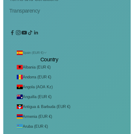
Transparency
Spain (EUR €)
Country
Albania (EUR €)
Andorra (EUR €)
Angola (AOA Kz)
Anguilla (EUR €)
Antigua & Barbuda (EUR €)
Armenia (EUR €)
Aruba (EUR €)