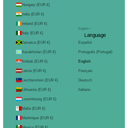
Hungary (EUR €)
India (EUR €)
Ireland (EUR €)
English
Italy (EUR €)
Language
Jamaica (EUR €)
Español
Kazakhstan (EUR €)
Português (Portugal)
Kiribati (EUR €)
English
Latvia (EUR €)
Français
Liechtenstein (EUR €)
Deutsch
Lithuania (EUR €)
Italiano
Luxembourg (EUR €)
Malta (EUR €)
Martinique (EUR €)
Mexico (EUR €)