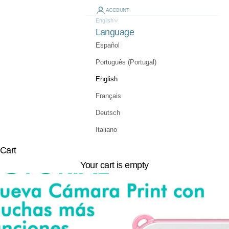
ACCOUNT
English
Language
Español
Português (Portugal)
English
Français
Deutsch
Italiano
Cart
Your cart is empty