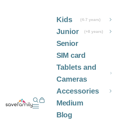
Skip to content
Kids
(4-7 years)
Junior
(+8 years)
Senior
SIM card
Tablets and
Cameras
Accessories
Open search
Open cart
Grupo SaveFamily S.L.
Medium
Open navigation menu
Blog