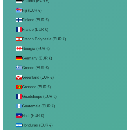
Estonia (EUR €)
Fiji (EUR €)
Finland (EUR €)
France (EUR €)
French Polynesia (EUR €)
Georgia (EUR €)
Germany (EUR €)
Greece (EUR €)
Greenland (EUR €)
Grenada (EUR €)
Guadeloupe (EUR €)
Guatemala (EUR €)
Haiti (EUR €)
Honduras (EUR €)