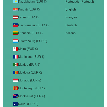
Kazakhstan (EUR €)
Português (Portugal)
Kiribati (EUR €)
English
Latvia (EUR €)
Français
Liechtenstein (EUR €)
Deutsch
Lithuania (EUR €)
Italiano
Luxembourg (EUR €)
Malta (EUR €)
Martinique (EUR €)
Mexico (EUR €)
Moldova (EUR €)
Monaco (EUR €)
Montenegro (EUR €)
Montserrat (EUR €)
Nauru (EUR €)