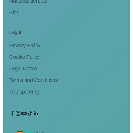
Nuestras tiendas
Blog
Legal
Privacy Policy
Cookie Policy
Legal Notice
Terms and Conditions
Transparency