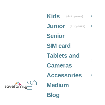
Skip to content
Kids
(4-7 years)
Junior
(+8 years)
Senior
SIM card
Tablets and
Cameras
Accessories
Open search
Open cart
Grupo SaveFamily S.L.
Medium
Open navigation menu
Blog