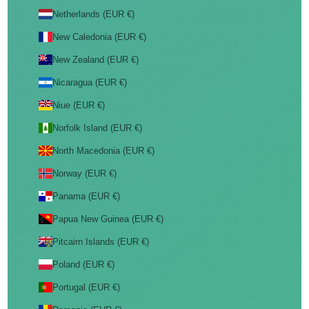
Netherlands (EUR €)
New Caledonia (EUR €)
New Zealand (EUR €)
Nicaragua (EUR €)
Niue (EUR €)
Norfolk Island (EUR €)
North Macedonia (EUR €)
Norway (EUR €)
Panama (EUR €)
Papua New Guinea (EUR €)
Pitcairn Islands (EUR €)
Poland (EUR €)
Portugal (EUR €)