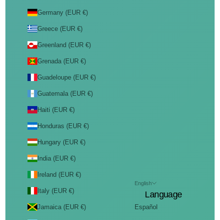
Germany (EUR €)
Greece (EUR €)
Greenland (EUR €)
Grenada (EUR €)
Guadeloupe (EUR €)
Guatemala (EUR €)
Haiti (EUR €)
Honduras (EUR €)
Hungary (EUR €)
India (EUR €)
Ireland (EUR €)
English
Italy (EUR €)
Language
Jamaica (EUR €)
Español