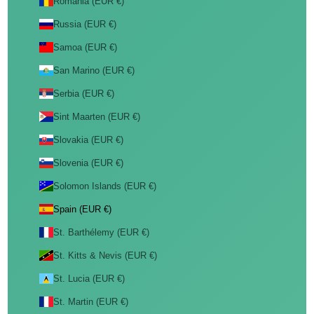
Romania (EUR €)
Russia (EUR €)
Samoa (EUR €)
San Marino (EUR €)
Serbia (EUR €)
Sint Maarten (EUR €)
Slovakia (EUR €)
Slovenia (EUR €)
Solomon Islands (EUR €)
Spain (EUR €)
St. Barthélemy (EUR €)
St. Kitts & Nevis (EUR €)
St. Lucia (EUR €)
St. Martin (EUR €)