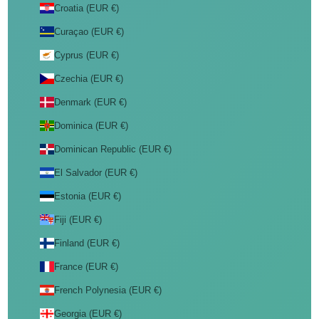
Croatia (EUR €)
Curaçao (EUR €)
Cyprus (EUR €)
Czechia (EUR €)
Denmark (EUR €)
Dominica (EUR €)
Dominican Republic (EUR €)
El Salvador (EUR €)
Estonia (EUR €)
Fiji (EUR €)
Finland (EUR €)
France (EUR €)
French Polynesia (EUR €)
Georgia (EUR €)