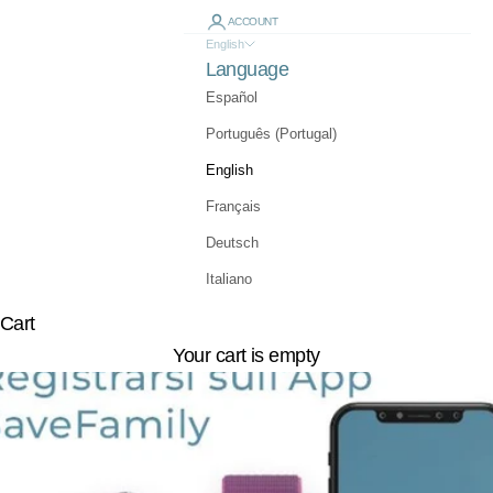
ACCOUNT
English
Language
Español
Português (Portugal)
English
Français
Deutsch
Italiano
Cart
Your cart is empty