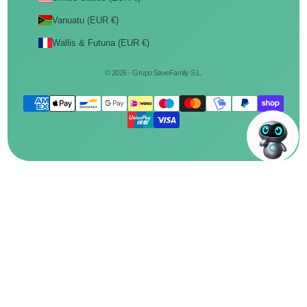
Vanuatu (EUR €)
Wallis & Futuna (EUR €)
© 2026 - Grupo SaveFamily S.L.