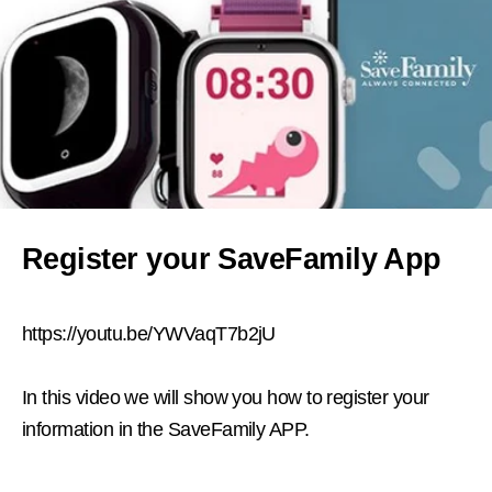
Register your SaveFamily App
https://youtu.be/YWVaqT7b2jU
In this video we will show you how to register your
information in the SaveFamily APP.