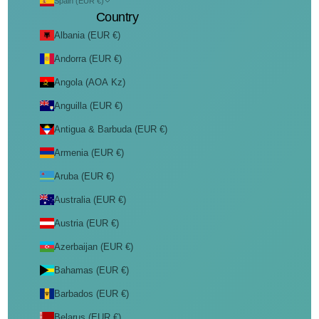
Spain (EUR €)
Country
Albania (EUR €)
Andorra (EUR €)
Angola (AOA Kz)
Anguilla (EUR €)
Antigua & Barbuda (EUR €)
Armenia (EUR €)
Aruba (EUR €)
Australia (EUR €)
Austria (EUR €)
Azerbaijan (EUR €)
Bahamas (EUR €)
Barbados (EUR €)
Belarus (EUR €)