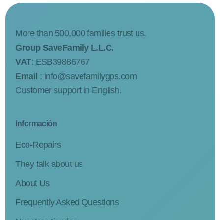
More than 500,000 families trust us.
Group SaveFamily L.L.C.
VAT
: ESB39886767
Email
:
info@savefamilygps.com
Customer support in English.
Información
Eco-Repairs
They talk about us
About Us
Frequently Asked Questions