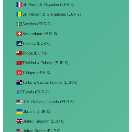
St. Pierre & Miquelon (EUR €)
St. Vincent & Grenadines (EUR €)
Sweden (EUR €)
Switzerland (EUR €)
Tokelau (EUR €)
Tonga (EUR €)
Trinidad & Tobago (EUR €)
Türkiye (EUR €)
Turks & Caicos Islands (EUR €)
Tuvalu (EUR €)
U.S. Outlying Islands (EUR €)
Ukraine (EUR €)
United Kingdom (EUR €)
United States (EUR €)