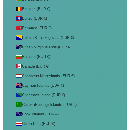
Belgium (EUR €)
Belize (EUR €)
Bermuda (EUR €)
Bosnia & Herzegovina (EUR €)
British Virgin Islands (EUR €)
Bulgaria (EUR €)
Canada (EUR €)
Caribbean Netherlands (EUR €)
Cayman Islands (EUR €)
Christmas Island (EUR €)
Cocos (Keeling) Islands (EUR €)
Cook Islands (EUR €)
Costa Rica (EUR €)