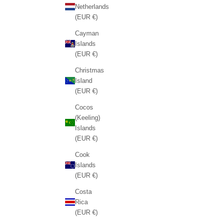
Netherlands
(EUR €)
Cayman
Islands
(EUR €)
Christmas
Island
(EUR €)
Cocos
(Keeling)
Islands
(EUR €)
Cook
Islands
(EUR €)
Costa
Rica
(EUR €)