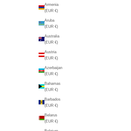
Armenia
(EUR €)
Aruba
(EUR €)
Australia
(EUR €)
Austria
(EUR €)
Azerbaijan
(EUR €)
Bahamas
(EUR €)
Barbados
(EUR €)
Belarus
(EUR €)
Belgium