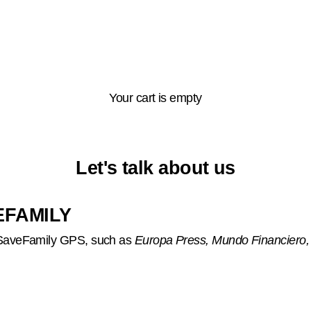
Your cart is empty
Let's talk about us
EFAMILY
o SaveFamily GPS, such as
Europa Press, Mundo Financiero,