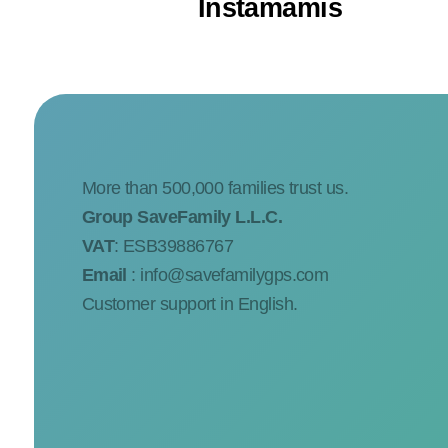
Instamamis
More than 500,000 families trust us.
Group SaveFamily L.L.C.
VAT
: ESB39886767
Email
:
info@savefamilygps.com
Customer support in English.