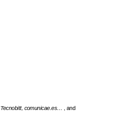
 Tecnobitt, comunicae.es…
, and