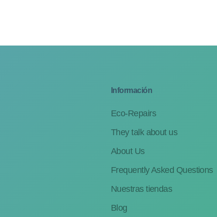
Información
Eco-Repairs
They talk about us
About Us
Frequently Asked Questions
Nuestras tiendas
Blog