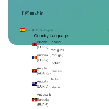
Spain (EUR €)
English
Country
Language
Albania
Español
(EUR €)
Português
Andorra
(Portugal)
(EUR €)
English
Angola
Français
(AOA Kz)
Deutsch
Anguilla
(EUR €)
Italiano
Antigua &
Barbuda
(EUR €)