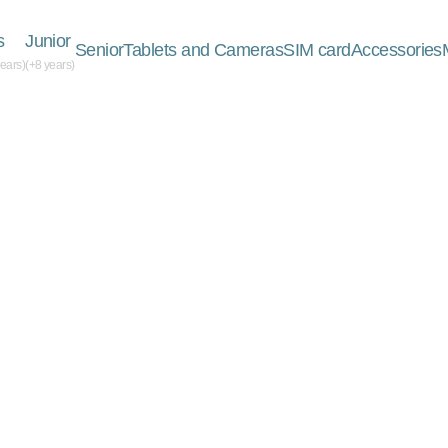
s
Junior
Senior
Tablets and Cameras
SIM card
Accessories
years)
(+8 years)