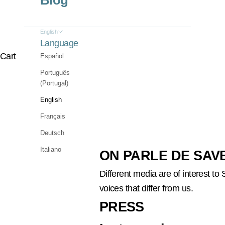
Blog
English
Language
Cart
Español
Português
(Portugal)
English
Français
Deutsch
Italiano
ON PARLE DE SAV
Different media are of interest t
voices that differ from us.
PRESS