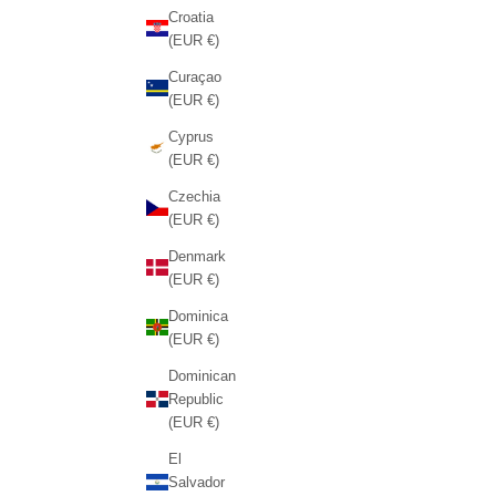
Croatia
(EUR €)
Curaçao
(EUR €)
Cyprus
(EUR €)
Czechia
(EUR €)
Denmark
(EUR €)
Dominica
(EUR €)
Dominican
Republic
(EUR €)
El
Salvador