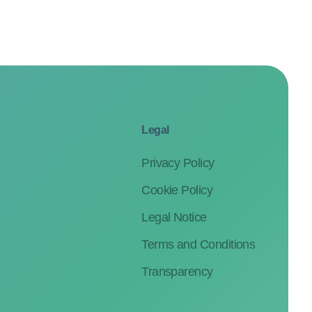
Legal
Privacy Policy
Cookie Policy
Legal Notice
Terms and Conditions
Transparency