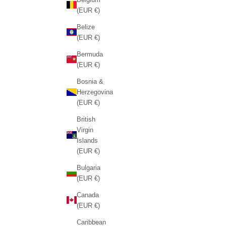
(EUR €)
Belize
(EUR €)
Bermuda
(EUR €)
Bosnia &
Herzegovina
(EUR €)
British
Virgin
Islands
(EUR €)
Bulgaria
(EUR €)
Canada
(EUR €)
Caribbean