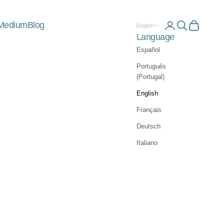
Medium
Blog
Open account 
Open searc
Open car
English
Language
Español
Português
(Portugal)
English
Français
Deutsch
Italiano