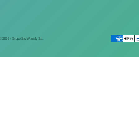
© 2026 - Grupo SaveFamily S.L.