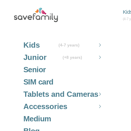
Skip to content
Grupo SaveFamily S.L.
Kid
(4-7 
Kids
(4-7 years)
Junior
(+8 years)
Senior
SIM card
Tablets and Cameras
Accessories
Medium