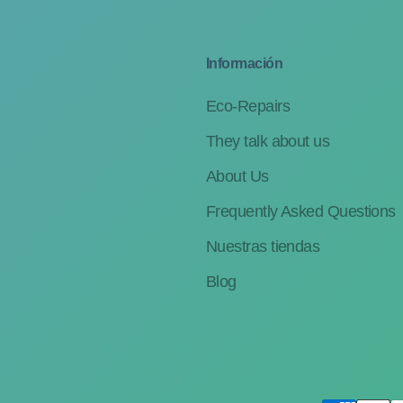
Información
Eco-Repairs
They talk about us
About Us
Frequently Asked Questions
Nuestras tiendas
Blog