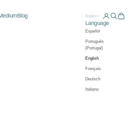
Medium
Blog
Open account 
Open searc
Open car
English
Language
Español
Português
(Portugal)
English
Français
Deutsch
Italiano