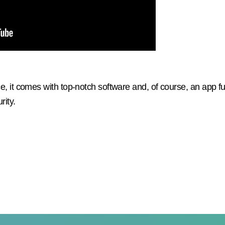
e, it comes with top-notch software and, of course, an app fu
rity.
WE ARE HERE TO HELP YOU
f you have any questions, please contact our customer servic
mer and we will advise you to choose the watch that best sui
your child's needs.
We are very nice :)!