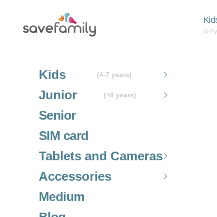
Skip to content
Grupo SaveFamily S.L.
Kid
(4-7 
Kids
(4-7 years)
Junior
(+8 years)
Senior
SIM card
Tablets and Cameras
Accessories
Medium