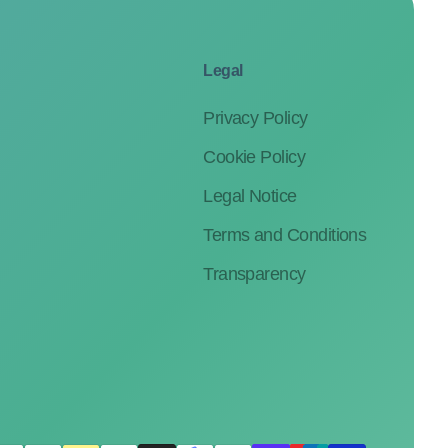
Legal
Privacy Policy
Cookie Policy
Legal Notice
Terms and Conditions
Transparency