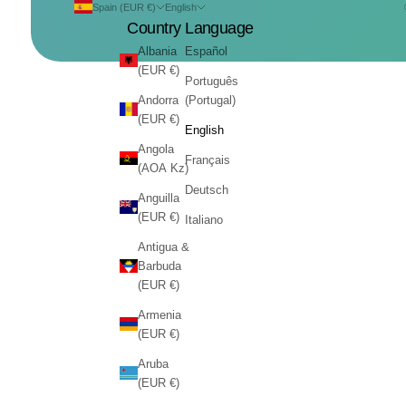
Spain (EUR €)
English
Country
Language
Albania
Español
(EUR €)
Português
Andorra
(Portugal)
(EUR €)
English
Angola
Français
(AOA Kz)
Deutsch
Anguilla
(EUR €)
Italiano
Antigua &
Barbuda
(EUR €)
Armenia
(EUR €)
Aruba
(EUR €)