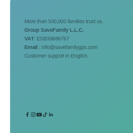
More than 500,000 families trust us.
Group SaveFamily L.L.C.
VAT
: ESB39886767
Email
:
info@savefamilygps.com
Customer support in English.