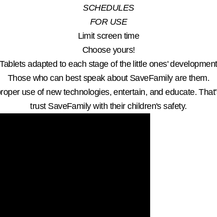
SCHEDULES
FOR USE
Limit screen time
Choose yours!
Tablets adapted to each stage of the little ones' developmen
Those who can best speak about SaveFamily are them.
roper use of new technologies, entertain, and educate. That
trust SaveFamily with their children's safety.