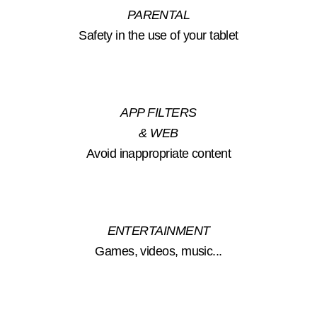
PARENTAL
Safety in the use of your tablet
APP FILTERS
& WEB
Avoid inappropriate content
ENTERTAINMENT
Games, videos, music...