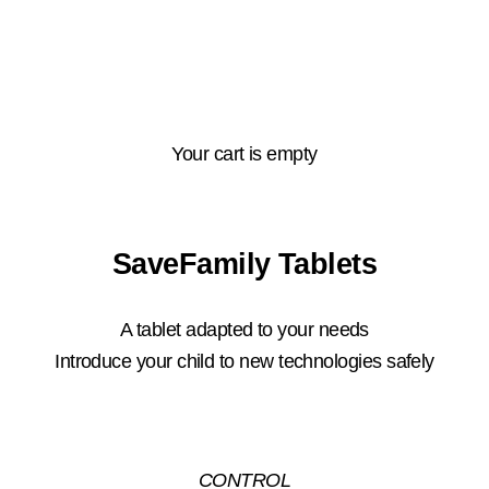
Your cart is empty
SaveFamily Tablets
A tablet adapted to your needs
Introduce your child to new technologies safely
CONTROL