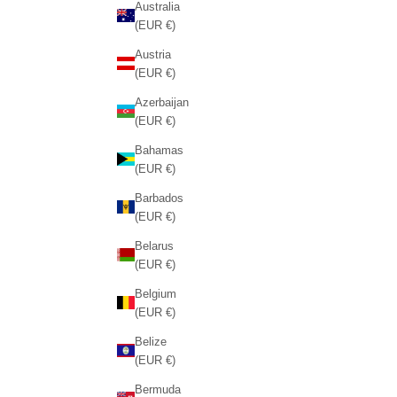
Australia
(EUR €)
Austria
(EUR €)
Azerbaijan
(EUR €)
Bahamas
(EUR €)
Barbados
(EUR €)
Belarus
(EUR €)
Belgium
(EUR €)
Belize
(EUR €)
Bermuda