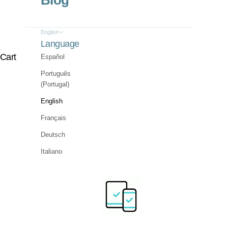
Blog
English
Language
Cart
Español
Português
(Portugal)
English
Français
Deutsch
Italiano