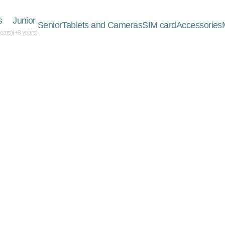
s
Junior
Senior
Tablets and Cameras
SIM card
Accessories
years)
(+8 years)