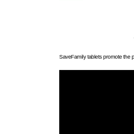
SaveFamily tablets promote the p