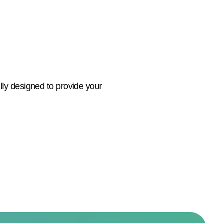
lly designed to provide your
e.
ts you