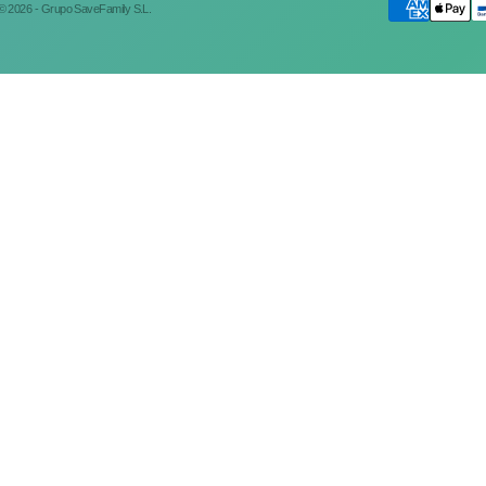
© 2026 - Grupo SaveFamily S.L.