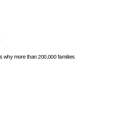
t
's why more than 200,000 families