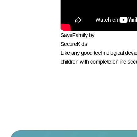
SaveFamily by
SecureKids
Like any good technological devic
children with complete online secu
I
custo