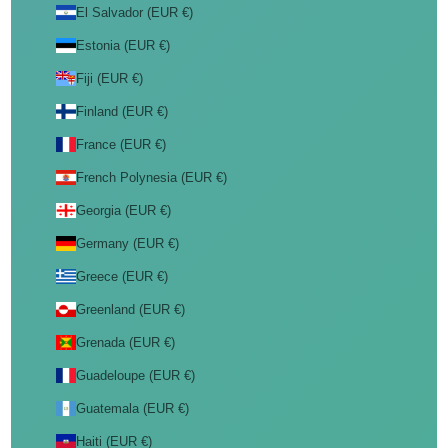
El Salvador (EUR €)
Estonia (EUR €)
Fiji (EUR €)
Finland (EUR €)
France (EUR €)
French Polynesia (EUR €)
Georgia (EUR €)
Germany (EUR €)
Greece (EUR €)
Greenland (EUR €)
Grenada (EUR €)
Guadeloupe (EUR €)
Guatemala (EUR €)
Haiti (EUR €)