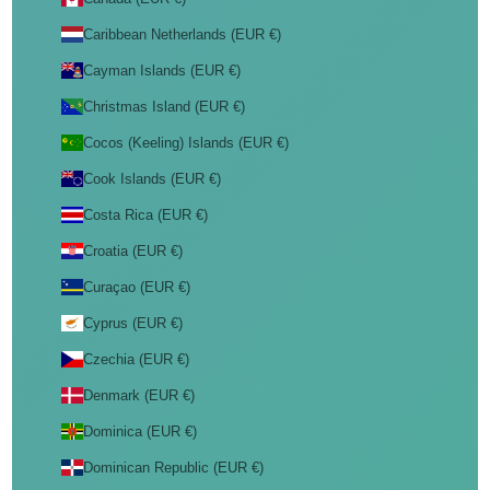
Caribbean Netherlands (EUR €)
Cayman Islands (EUR €)
Christmas Island (EUR €)
Cocos (Keeling) Islands (EUR €)
Cook Islands (EUR €)
Costa Rica (EUR €)
Croatia (EUR €)
Curaçao (EUR €)
Cyprus (EUR €)
Czechia (EUR €)
Denmark (EUR €)
Dominica (EUR €)
Dominican Republic (EUR €)