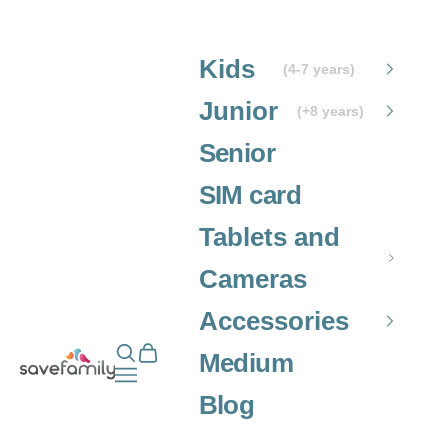
Skip to content
Kids
(4-7 years)
Junior
(+8 years)
Senior
SIM card
Tablets and
Cameras
Accessories
Open search
Open cart
Grupo SaveFamily S.L.
Medium
Open navigation menu
Blog