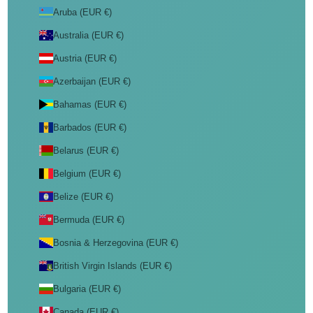
Aruba (EUR €)
Australia (EUR €)
Austria (EUR €)
Azerbaijan (EUR €)
Bahamas (EUR €)
Barbados (EUR €)
Belarus (EUR €)
Belgium (EUR €)
Belize (EUR €)
Bermuda (EUR €)
Bosnia & Herzegovina (EUR €)
British Virgin Islands (EUR €)
Bulgaria (EUR €)
Canada (EUR €)