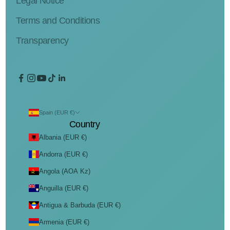
Legal Notice
Terms and Conditions
Transparency
Spain (EUR €)
Country
Albania (EUR €)
Andorra (EUR €)
Angola (AOA Kz)
Anguilla (EUR €)
Antigua & Barbuda (EUR €)
Armenia (EUR €)