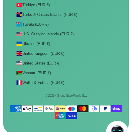
Türkiye (EUR €)
Turks & Caicos Islands (EUR €)
Tuvalu (EUR €)
U.S. Outlying Islands (EUR €)
Ukraine (EUR €)
United Kingdom (EUR €)
United States (EUR €)
Vanuatu (EUR €)
Wallis & Futuna (EUR €)
© 2026 - Grupo SaveFamily S.L.