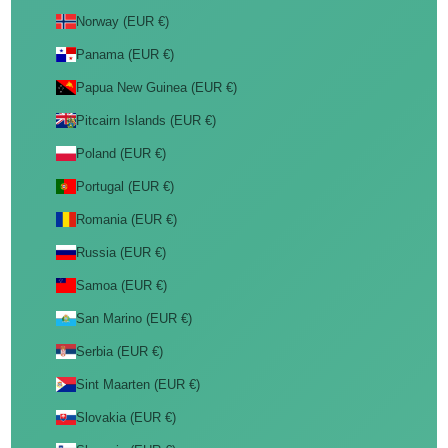
Norway (EUR €)
Panama (EUR €)
Papua New Guinea (EUR €)
Pitcairn Islands (EUR €)
Poland (EUR €)
Portugal (EUR €)
Romania (EUR €)
Russia (EUR €)
Samoa (EUR €)
San Marino (EUR €)
Serbia (EUR €)
Sint Maarten (EUR €)
Slovakia (EUR €)