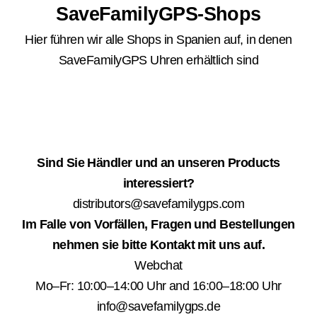
SaveFamilyGPS-Shops
Hier führen wir alle Shops in Spanien auf, in denen
SaveFamilyGPS Uhren erhältlich sind
Sind Sie Händler und an unseren Products
interessiert?
distributors@savefamilygps.com
Im Falle von Vorfällen, Fragen und Bestellungen
nehmen sie bitte Kontakt mit uns auf.
Webchat
Mo–Fr: 10:00–14:00 Uhr and 16:00–18:00 Uhr
info@savefamilygps.de