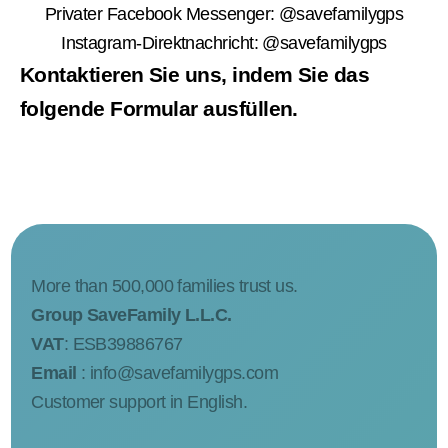
Privater Facebook Messenger:
@savefamilygps
Instagram-Direktnachricht:
@savefamilygps
Kontaktieren Sie uns, indem Sie das
folgende Formular ausfüllen.
More than 500,000 families trust us.
Group SaveFamily L.L.C.
VAT
: ESB39886767
Email
:
info@savefamilygps.com
Customer support in English.