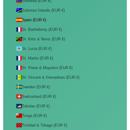
Slovenia (EUR €)
Solomon Islands (EUR €)
Spain (EUR €)
St. Barthélemy (EUR €)
St. Kitts & Nevis (EUR €)
St. Lucia (EUR €)
St. Martin (EUR €)
St. Pierre & Miquelon (EUR €)
St. Vincent & Grenadines (EUR €)
Sweden (EUR €)
Switzerland (EUR €)
Tokelau (EUR €)
Tonga (EUR €)
Trinidad & Tobago (EUR €)