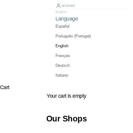
ACCOUNT
English
Language
Español
Português (Portugal)
English
Français
Deutsch
Italiano
Cart
Your cart is empty
Our Shops