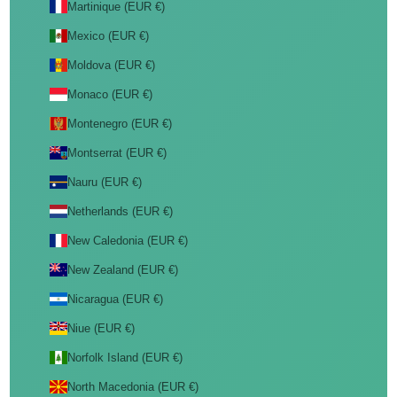
Martinique (EUR €)
Mexico (EUR €)
Moldova (EUR €)
Monaco (EUR €)
Montenegro (EUR €)
Montserrat (EUR €)
Nauru (EUR €)
Netherlands (EUR €)
New Caledonia (EUR €)
New Zealand (EUR €)
Nicaragua (EUR €)
Niue (EUR €)
Norfolk Island (EUR €)
North Macedonia (EUR €)