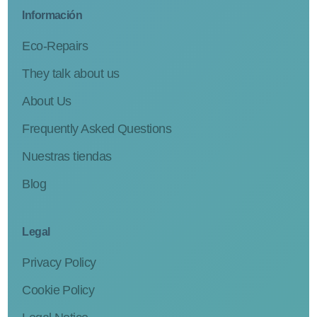
Información
Eco-Repairs
They talk about us
About Us
Frequently Asked Questions
Nuestras tiendas
Blog
Legal
Privacy Policy
Cookie Policy