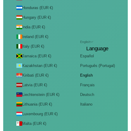
Honduras (EUR €)
Hungary (EUR €)
India (EUR €)
Ireland (EUR €)
English
Italy (EUR €)
Language
Jamaica (EUR €)
Español
Kazakhstan (EUR €)
Português (Portugal)
Kiribati (EUR €)
English
Latvia (EUR €)
Français
Liechtenstein (EUR €)
Deutsch
Lithuania (EUR €)
Italiano
Luxembourg (EUR €)
Malta (EUR €)