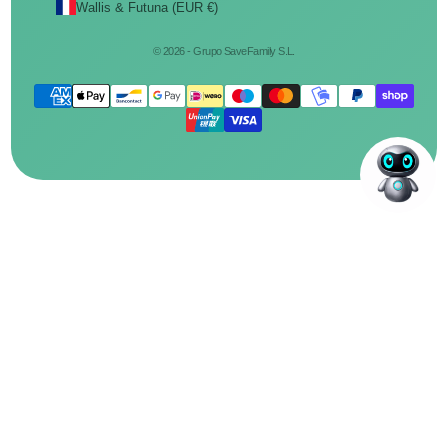
Wallis & Futuna (EUR €)
© 2026 - Grupo SaveFamily S.L.