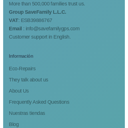
More than 500,000 families trust us.
Group SaveFamily L.L.C.
VAT
: ESB39886767
Email
:
info@savefamilygps.com
Customer support in English.
Información
Eco-Repairs
They talk about us
About Us
Frequently Asked Questions
Nuestras tiendas
Blog