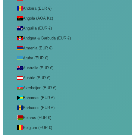
Andorra (EUR €)
Angola (AOA Kz)
Anguilla (EUR €)
Antigua & Barbuda (EUR €)
Armenia (EUR €)
Aruba (EUR €)
Australia (EUR €)
Austria (EUR €)
Azerbaijan (EUR €)
Bahamas (EUR €)
Barbados (EUR €)
Belarus (EUR €)
Belgium (EUR €)