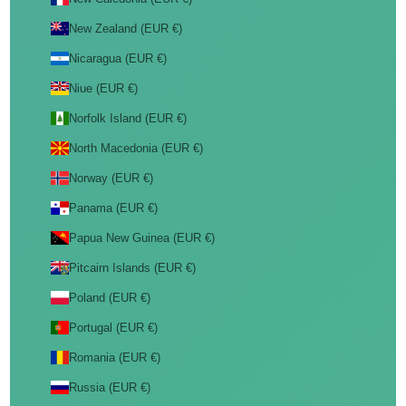
New Zealand (EUR €)
Nicaragua (EUR €)
Niue (EUR €)
Norfolk Island (EUR €)
North Macedonia (EUR €)
Norway (EUR €)
Panama (EUR €)
Papua New Guinea (EUR €)
Pitcairn Islands (EUR €)
Poland (EUR €)
Portugal (EUR €)
Romania (EUR €)
Russia (EUR €)