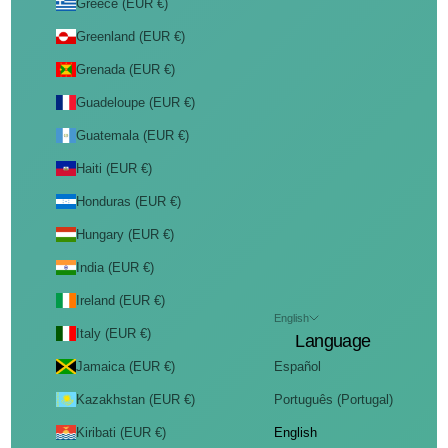
Greece (EUR €)
Greenland (EUR €)
Grenada (EUR €)
Guadeloupe (EUR €)
Guatemala (EUR €)
Haiti (EUR €)
Honduras (EUR €)
Hungary (EUR €)
India (EUR €)
Ireland (EUR €)
English
Italy (EUR €)
Language
Jamaica (EUR €)
Español
Kazakhstan (EUR €)
Português (Portugal)
Kiribati (EUR €)
English