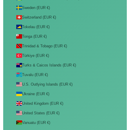
Sweden (EUR €)
Switzerland (EUR €)
Tokelau (EUR €)
Tonga (EUR €)
Trinidad & Tobago (EUR €)
Türkiye (EUR €)
Turks & Caicos Islands (EUR €)
Tuvalu (EUR €)
U.S. Outlying Islands (EUR €)
Ukraine (EUR €)
United Kingdom (EUR €)
United States (EUR €)
Vanuatu (EUR €)