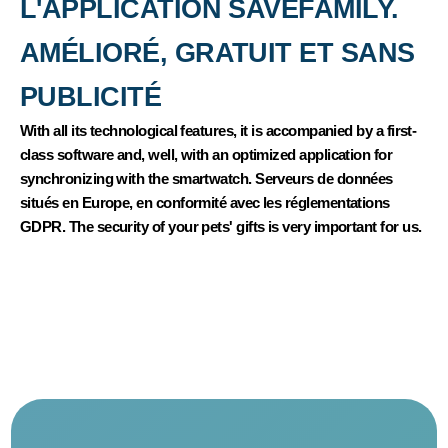
L'APPLICATION SAVEFAMILY.
AMÉLIORÉ, GRATUIT ET SANS
PUBLICITÉ
With all its technological features, it is accompanied by a first-
class software and, well, with an optimized application for
synchronizing with the smartwatch. Serveurs de données
situés en Europe, en conformité avec les réglementations
GDPR. The security of your pets' gifts is very important for us.
NOUS SOMMES LÀ POUR VOUS AIDER
If you have any questions, please contact our service client in
Portuguese and our advisors to choose what corresponds to
your child's kisses.
Our sommes three sympathiques!