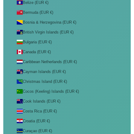
Belize (EUR €)
Bermuda (EUR €)
Bosnia & Herzegovina (EUR €)
British Virgin Islands (EUR €)
Bulgaria (EUR €)
Canada (EUR €)
Caribbean Netherlands (EUR €)
Cayman Islands (EUR €)
Christmas Island (EUR €)
Cocos (Keeling) Islands (EUR €)
Cook Islands (EUR €)
Costa Rica (EUR €)
Croatia (EUR €)
Curaçao (EUR €)