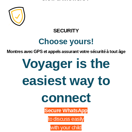
SECURITY
Choose yours!
Montres avec GPS et appels assurant votre sécurité à tout âge
Voyager is the
easiest way to
connect
Secure WhatsApp
to discuss easily
with your child