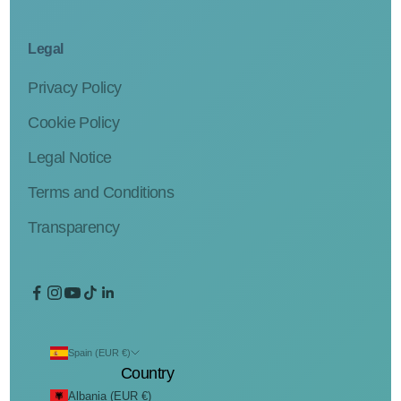
Legal
Privacy Policy
Cookie Policy
Legal Notice
Terms and Conditions
Transparency
Spain (EUR €)
Country
Albania (EUR €)