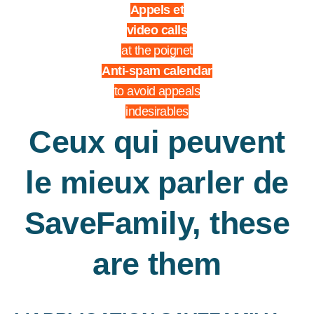
Appels et
video calls
at the poignet
Anti-spam calendar
to avoid appeals
indesirables
Ceux qui peuvent
le mieux parler de
SaveFamily, these
are them
THEY TALK ABOUT US