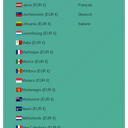
Latvia (EUR €)
Français
Liechtenstein (EUR €)
Deutsch
Lithuania (EUR €)
Italiano
Luxembourg (EUR €)
Malta (EUR €)
Martinique (EUR €)
Mexico (EUR €)
Moldova (EUR €)
Monaco (EUR €)
Montenegro (EUR €)
Montserrat (EUR €)
Nauru (EUR €)
Netherlands (EUR €)
New Caledonia (EUR €)