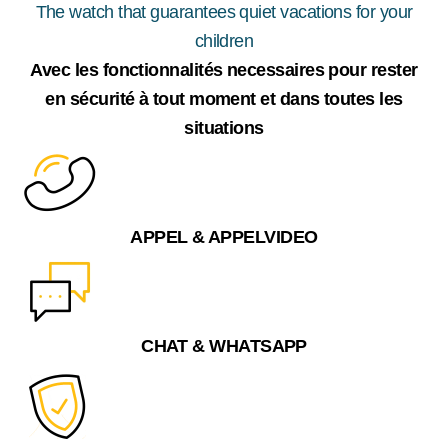
The watch that guarantees quiet vacations for your
children
Avec les fonctionnalités necessaires pour rester
en sécurité à tout moment et dans toutes les
situations
APPEL & APPELVIDEO
CHAT & WHATSAPP