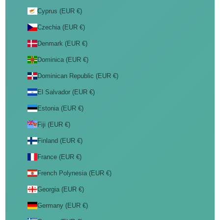
Cyprus (EUR €)
Czechia (EUR €)
Denmark (EUR €)
Dominica (EUR €)
Dominican Republic (EUR €)
El Salvador (EUR €)
Estonia (EUR €)
Fiji (EUR €)
Finland (EUR €)
France (EUR €)
French Polynesia (EUR €)
Georgia (EUR €)
Germany (EUR €)