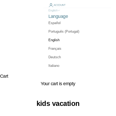
ACCOUNT
English
Language
Español
Português (Portugal)
English
Français
Deutsch
Italiano
Cart
Your cart is empty
kids vacation