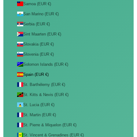
Samoa (EUR €)
San Marino (EUR €)
Serbia (EUR €)
Sint Maarten (EUR €)
Slovakia (EUR €)
Slovenia (EUR €)
Solomon Islands (EUR €)
Spain (EUR €)
St. Barthélemy (EUR €)
St. Kitts & Nevis (EUR €)
St. Lucia (EUR €)
St. Martin (EUR €)
St. Pierre & Miquelon (EUR €)
St. Vincent & Grenadines (EUR €)