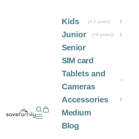
Skip to content
Kids
(4-7 years)
Junior
(+8 years)
Senior
SIM card
Tablets and
Cameras
Accessories
Open search
Open cart
Grupo SaveFamily S.L.
Medium
Open navigation menu
Blog