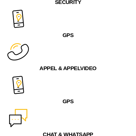
SECURITY
GPS
APPEL & APPELVIDEO
GPS
CHAT & WHATSAPP