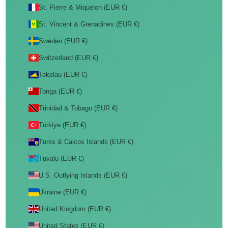
St. Pierre & Miquelon (EUR €)
St. Vincent & Grenadines (EUR €)
Sweden (EUR €)
Switzerland (EUR €)
Tokelau (EUR €)
Tonga (EUR €)
Trinidad & Tobago (EUR €)
Türkiye (EUR €)
Turks & Caicos Islands (EUR €)
Tuvalu (EUR €)
U.S. Outlying Islands (EUR €)
Ukraine (EUR €)
United Kingdom (EUR €)
United States (EUR €)