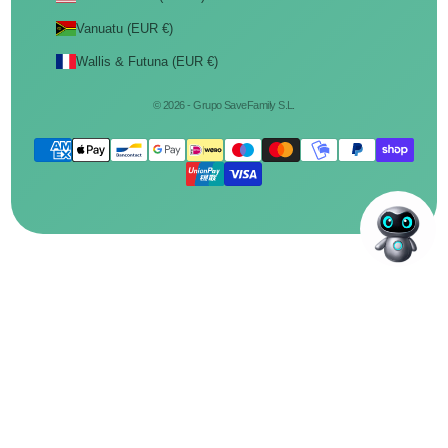
Vanuatu (EUR €)
Wallis & Futuna (EUR €)
© 2026 - Grupo SaveFamily S.L.