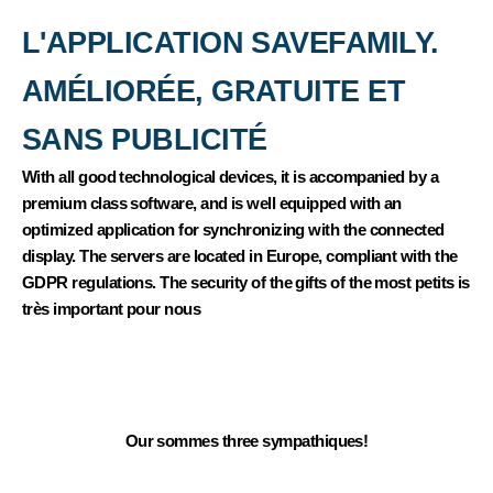
THEY TALK ABOUT US
L'APPLICATION SAVEFAMILY.
AMÉLIORÉE, GRATUITE ET
SANS PUBLICITÉ
With all good technological devices, it is accompanied by a
premium class software, and is well equipped with an
optimized application for synchronizing with the connected
display. The servers are located in Europe, compliant with the
GDPR regulations. The security of the gifts of the most petits is
très important pour nous
NOUS SOMMES LÀ POUR VOUS AIDER
If you have any questions, please contact our service client in
Portuguese and our advisors to choose what corresponds to
your child's kisses.
Our sommes three sympathiques!