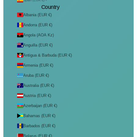
Spain (EUR €)
Country
Albania (EUR €)
Andorra (EUR €)
Angola (AOA Kz)
Anguilla (EUR €)
Antigua & Barbuda (EUR €)
Armenia (EUR €)
Aruba (EUR €)
Australia (EUR €)
Austria (EUR €)
Azerbaijan (EUR €)
Bahamas (EUR €)
Barbados (EUR €)
Belarus (EUR €)