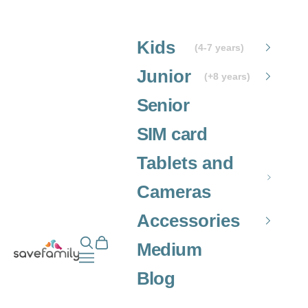
Skip to content
Kids
(4-7 years)
Junior
(+8 years)
Senior
SIM card
Tablets and
Cameras
Accessories
Open search
Open cart
Grupo SaveFamily S.L.
Medium
Open navigation menu
Blog