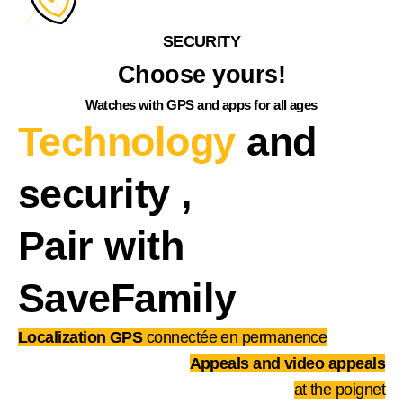
SECURITY
Choose yours!
Watches with GPS and apps for all ages
Technology
and
security
,
Pair with
SaveFamily
Localization GPS
connectée en permanence
Appeals and video appeals
at the poignet