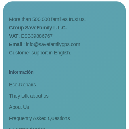
More than 500,000 families trust us.
Group SaveFamily L.L.C.
VAT
: ESB39886767
Email
:
info@savefamilygps.com
Customer support in English.
Información
Eco-Repairs
They talk about us
About Us
Frequently Asked Questions