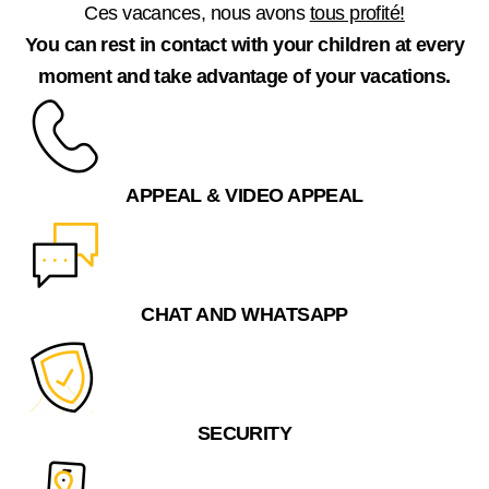
Ces vacances, nous avons
tous profité!
You can rest in contact with your children at every
moment and take advantage of your vacations.
APPEAL & VIDEO APPEAL
CHAT AND WHATSAPP
SECURITY