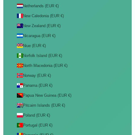
Netherlands (EUR €)
New Caledonia (EUR €)
New Zealand (EUR €)
Nicaragua (EUR €)
Niue (EUR €)
Norfolk Island (EUR €)
North Macedonia (EUR €)
Norway (EUR €)
Panama (EUR €)
Papua New Guinea (EUR €)
Pitcairn Islands (EUR €)
Poland (EUR €)
Portugal (EUR €)