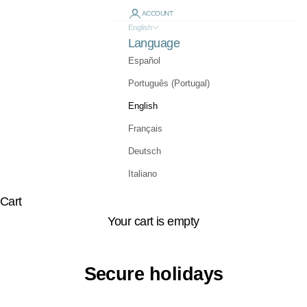
ACCOUNT
English
Language
Español
Português (Portugal)
English
Français
Deutsch
Italiano
Cart
Your cart is empty
Secure holidays