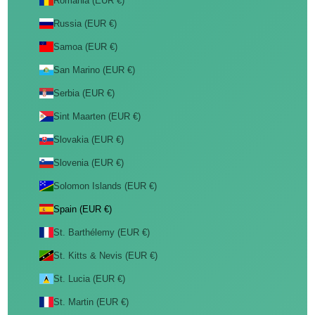
Romania (EUR €)
Russia (EUR €)
Samoa (EUR €)
San Marino (EUR €)
Serbia (EUR €)
Sint Maarten (EUR €)
Slovakia (EUR €)
Slovenia (EUR €)
Solomon Islands (EUR €)
Spain (EUR €)
St. Barthélemy (EUR €)
St. Kitts & Nevis (EUR €)
St. Lucia (EUR €)
St. Martin (EUR €)