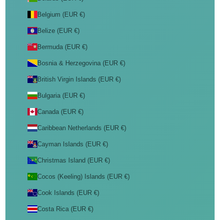
Belgium (EUR €)
Belize (EUR €)
Bermuda (EUR €)
Bosnia & Herzegovina (EUR €)
British Virgin Islands (EUR €)
Bulgaria (EUR €)
Canada (EUR €)
Caribbean Netherlands (EUR €)
Cayman Islands (EUR €)
Christmas Island (EUR €)
Cocos (Keeling) Islands (EUR €)
Cook Islands (EUR €)
Costa Rica (EUR €)