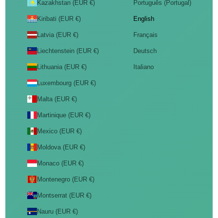
Kazakhstan (EUR €)
Português (Portugal)
Kiribati (EUR €)
English
Latvia (EUR €)
Français
Liechtenstein (EUR €)
Deutsch
Lithuania (EUR €)
Italiano
Luxembourg (EUR €)
Malta (EUR €)
Martinique (EUR €)
Mexico (EUR €)
Moldova (EUR €)
Monaco (EUR €)
Montenegro (EUR €)
Montserrat (EUR €)
Nauru (EUR €)