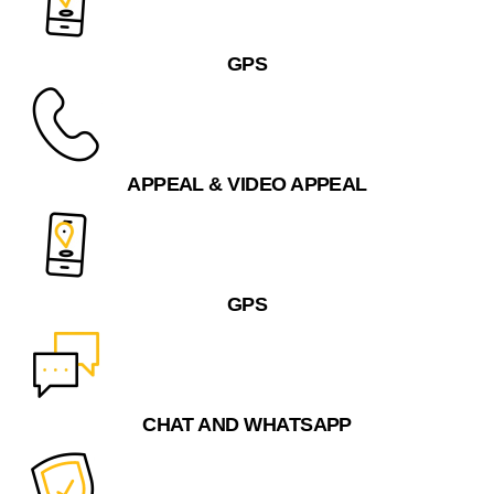
GPS
APPEAL & VIDEO APPEAL
GPS
CHAT AND WHATSAPP