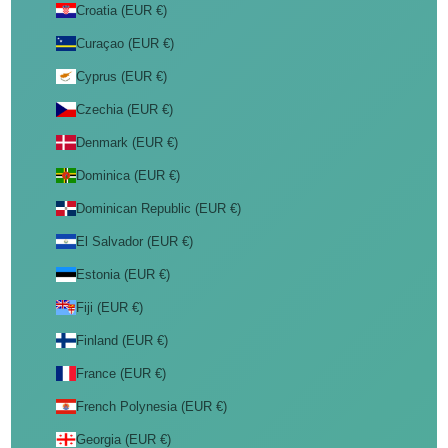
Croatia (EUR €)
Curaçao (EUR €)
Cyprus (EUR €)
Czechia (EUR €)
Denmark (EUR €)
Dominica (EUR €)
Dominican Republic (EUR €)
El Salvador (EUR €)
Estonia (EUR €)
Fiji (EUR €)
Finland (EUR €)
France (EUR €)
French Polynesia (EUR €)
Georgia (EUR €)