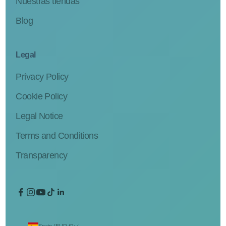
Nuestras tiendas
Blog
Legal
Privacy Policy
Cookie Policy
Legal Notice
Terms and Conditions
Transparency