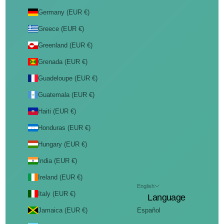
Germany (EUR €)
Greece (EUR €)
Greenland (EUR €)
Grenada (EUR €)
Guadeloupe (EUR €)
Guatemala (EUR €)
Haiti (EUR €)
Honduras (EUR €)
Hungary (EUR €)
India (EUR €)
Ireland (EUR €)
English
Italy (EUR €)
Language
Jamaica (EUR €)
Español