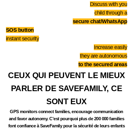
Discuss with you
child through a
secure chat/WhatsApp
SOS button
instant security
Increase easily
they are autonomous
to the secured areas
CEUX QUI PEUVENT LE MIEUX
PARLER DE SAVEFAMILY, CE
SONT EUX
GPS monitors connect families, encourage communication
and favor autonomy. C'est pourquoi plus de 200 000 families
font confiance à SaveFamily pour la sécurité de leurs enfants