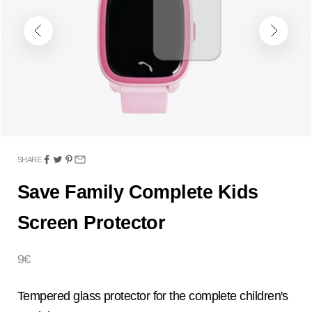
Previous
Next
SHARE
Save Family Complete Kids
Screen Protector
Sale price
9€
Tempered glass protector for the complete children's