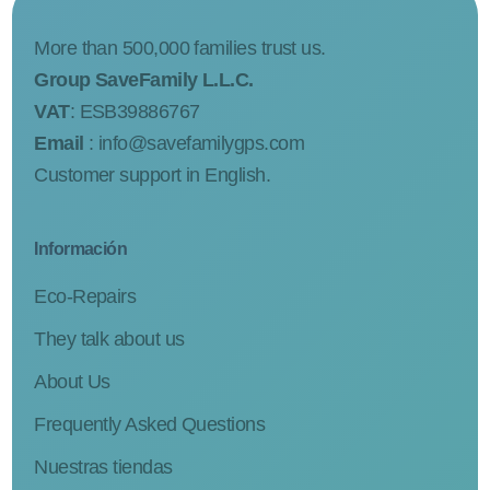
More than 500,000 families trust us.
Group SaveFamily L.L.C.
VAT
: ESB39886767
Email
:
info@savefamilygps.com
Customer support in English.
Información
Eco-Repairs
They talk about us
About Us
Frequently Asked Questions
Nuestras tiendas