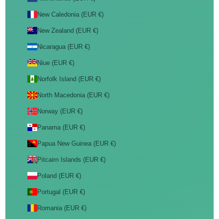
New Caledonia (EUR €)
New Zealand (EUR €)
Nicaragua (EUR €)
Niue (EUR €)
Norfolk Island (EUR €)
North Macedonia (EUR €)
Norway (EUR €)
Panama (EUR €)
Papua New Guinea (EUR €)
Pitcairn Islands (EUR €)
Poland (EUR €)
Portugal (EUR €)
Romania (EUR €)