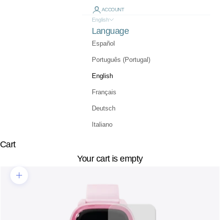
ACCOUNT
English
Language
Español
Português (Portugal)
English
Français
Deutsch
Italiano
Cart
Your cart is empty
Zoom picture