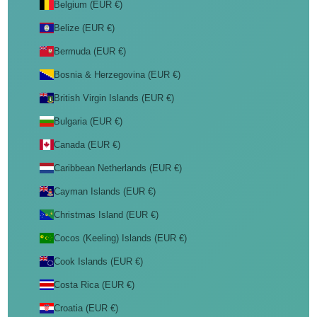
Belgium (EUR €)
Belize (EUR €)
Bermuda (EUR €)
Bosnia & Herzegovina (EUR €)
British Virgin Islands (EUR €)
Bulgaria (EUR €)
Canada (EUR €)
Caribbean Netherlands (EUR €)
Cayman Islands (EUR €)
Christmas Island (EUR €)
Cocos (Keeling) Islands (EUR €)
Cook Islands (EUR €)
Costa Rica (EUR €)
Croatia (EUR €)