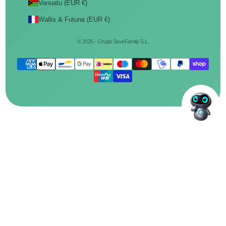
Vanuatu (EUR €)
Wallis & Futuna (EUR €)
© 2026 - Grupo SaveFamily S.L.