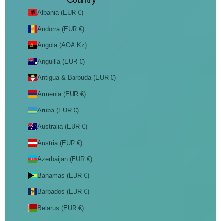
Country
Albania (EUR €)
Andorra (EUR €)
Angola (AOA Kz)
Anguilla (EUR €)
Antigua & Barbuda (EUR €)
Armenia (EUR €)
Aruba (EUR €)
Australia (EUR €)
Austria (EUR €)
Azerbaijan (EUR €)
Bahamas (EUR €)
Barbados (EUR €)
Belarus (EUR €)