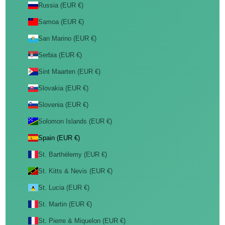
Russia (EUR €)
Samoa (EUR €)
San Marino (EUR €)
Serbia (EUR €)
Sint Maarten (EUR €)
Slovakia (EUR €)
Slovenia (EUR €)
Solomon Islands (EUR €)
Spain (EUR €)
St. Barthélemy (EUR €)
St. Kitts & Nevis (EUR €)
St. Lucia (EUR €)
St. Martin (EUR €)
St. Pierre & Miquelon (EUR €)