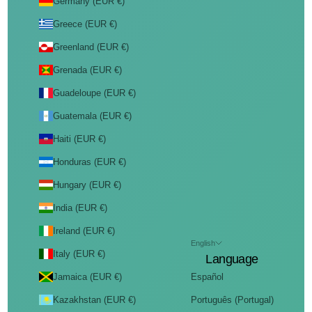
Germany (EUR €)
Greece (EUR €)
Greenland (EUR €)
Grenada (EUR €)
Guadeloupe (EUR €)
Guatemala (EUR €)
Haiti (EUR €)
Honduras (EUR €)
Hungary (EUR €)
India (EUR €)
Ireland (EUR €)
English
Italy (EUR €)
Language
Jamaica (EUR €)
Español
Kazakhstan (EUR €)
Português (Portugal)