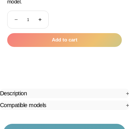
model.
Decrease quantity
Decrease quantity
Add to cart
Description
Compatible models