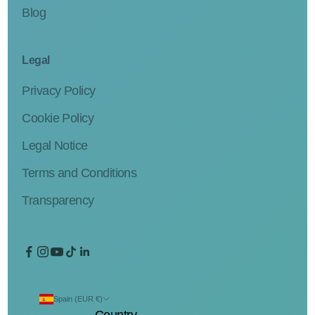
Blog
Legal
Privacy Policy
Cookie Policy
Legal Notice
Terms and Conditions
Transparency
Spain (EUR €)