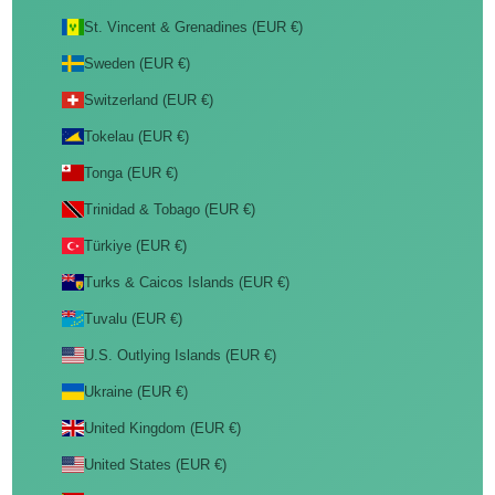
St. Vincent & Grenadines (EUR €)
Sweden (EUR €)
Switzerland (EUR €)
Tokelau (EUR €)
Tonga (EUR €)
Trinidad & Tobago (EUR €)
Türkiye (EUR €)
Turks & Caicos Islands (EUR €)
Tuvalu (EUR €)
U.S. Outlying Islands (EUR €)
Ukraine (EUR €)
United Kingdom (EUR €)
United States (EUR €)