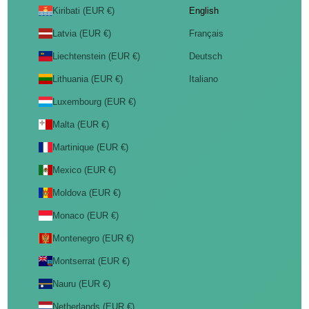
Kiribati (EUR €)
English
Latvia (EUR €)
Français
Liechtenstein (EUR €)
Deutsch
Lithuania (EUR €)
Italiano
Luxembourg (EUR €)
Malta (EUR €)
Martinique (EUR €)
Mexico (EUR €)
Moldova (EUR €)
Monaco (EUR €)
Montenegro (EUR €)
Montserrat (EUR €)
Nauru (EUR €)
Netherlands (EUR €)