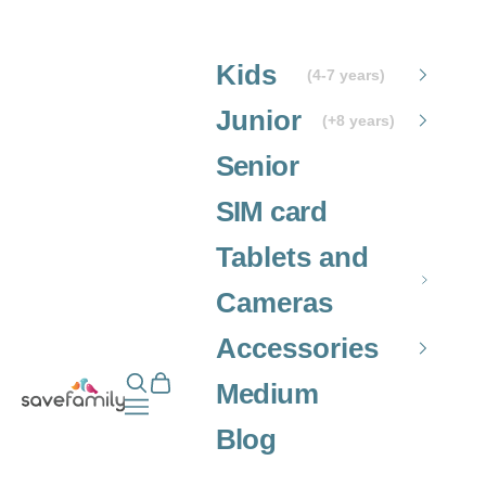
Skip to content
Kids
(4-7 years)
Junior
(+8 years)
Senior
SIM card
Tablets and
Cameras
Accessories
Open search
Open cart
Grupo SaveFamily S.L.
Medium
Open navigation menu
Blog