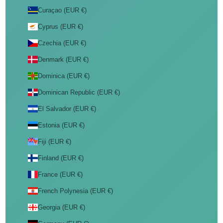
Curaçao (EUR €)
Cyprus (EUR €)
Czechia (EUR €)
Denmark (EUR €)
Dominica (EUR €)
Dominican Republic (EUR €)
El Salvador (EUR €)
Estonia (EUR €)
Fiji (EUR €)
Finland (EUR €)
France (EUR €)
French Polynesia (EUR €)
Georgia (EUR €)