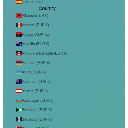
Spain (EUR €)
Country
Albania (EUR €)
Andorra (EUR €)
Angola (AOA Kz)
Anguilla (EUR €)
Antigua & Barbuda (EUR €)
Armenia (EUR €)
Aruba (EUR €)
Australia (EUR €)
Austria (EUR €)
Azerbaijan (EUR €)
Bahamas (EUR €)
Barbados (EUR €)