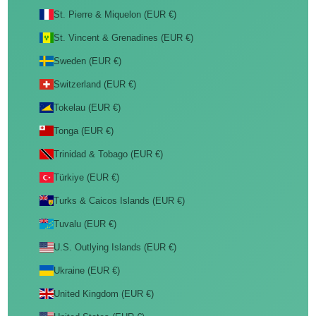
St. Pierre & Miquelon (EUR €)
St. Vincent & Grenadines (EUR €)
Sweden (EUR €)
Switzerland (EUR €)
Tokelau (EUR €)
Tonga (EUR €)
Trinidad & Tobago (EUR €)
Türkiye (EUR €)
Turks & Caicos Islands (EUR €)
Tuvalu (EUR €)
U.S. Outlying Islands (EUR €)
Ukraine (EUR €)
United Kingdom (EUR €)