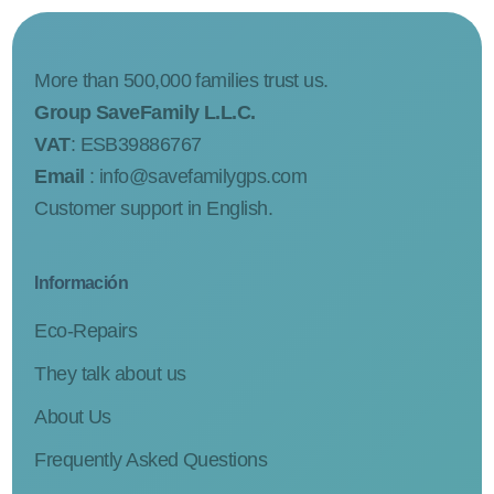
More than 500,000 families trust us.
Group SaveFamily L.L.C.
VAT
: ESB39886767
Email
:
info@savefamilygps.com
Customer support in English.
Información
Eco-Repairs
They talk about us
About Us
Frequently Asked Questions