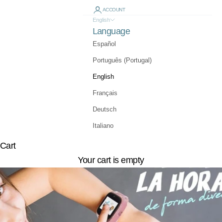
ACCOUNT
English
Language
Español
Português (Portugal)
English
Français
Deutsch
Italiano
Cart
Your cart is empty