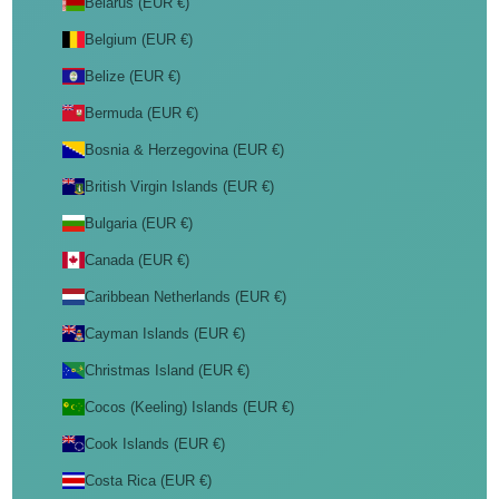
Belarus (EUR €)
Belgium (EUR €)
Belize (EUR €)
Bermuda (EUR €)
Bosnia & Herzegovina (EUR €)
British Virgin Islands (EUR €)
Bulgaria (EUR €)
Canada (EUR €)
Caribbean Netherlands (EUR €)
Cayman Islands (EUR €)
Christmas Island (EUR €)
Cocos (Keeling) Islands (EUR €)
Cook Islands (EUR €)
Costa Rica (EUR €)