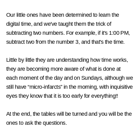
Our little ones have been determined to learn the
digital time, and we've taught them the trick of
subtracting two numbers. For example, if it's 1:00 PM,
subtract two from the number 3, and that's the time.
Little by little they are understanding how time works,
they are becoming more aware of what is done at
each moment of the day and on Sundays, although we
still have “micro-infarcts” in the morning, with inquisitive
eyes they know that it is too early for everything!!
At the end, the tables will be turned and you will be the
ones to ask the questions.