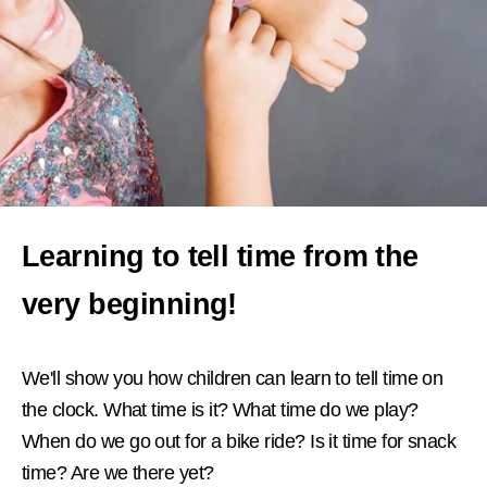
Learning to tell time from the
very beginning!
We'll show you how children can learn to tell time on
the clock. What time is it? What time do we play?
When do we go out for a bike ride? Is it time for snack
time? Are we there yet?