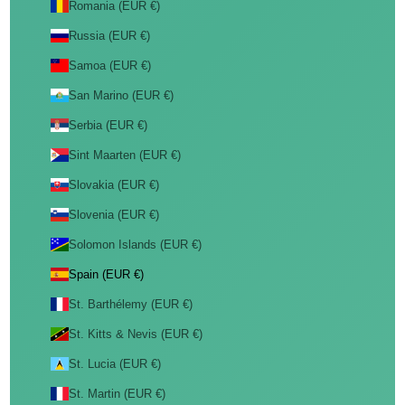
Romania (EUR €)
Russia (EUR €)
Samoa (EUR €)
San Marino (EUR €)
Serbia (EUR €)
Sint Maarten (EUR €)
Slovakia (EUR €)
Slovenia (EUR €)
Solomon Islands (EUR €)
Spain (EUR €)
St. Barthélemy (EUR €)
St. Kitts & Nevis (EUR €)
St. Lucia (EUR €)
St. Martin (EUR €)