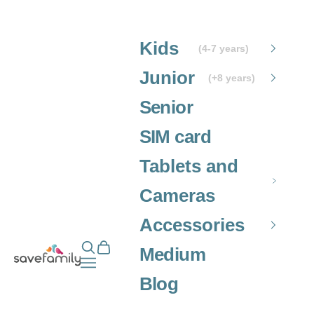
Skip to content
Kids
(4-7 years)
Junior
(+8 years)
Senior
SIM card
Tablets and
Cameras
Accessories
Open search
Open cart
Grupo SaveFamily S.L.
Medium
Open navigation menu
Blog