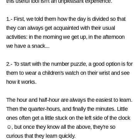
this useful tool isn't an unpleasant experience.
1.- First, we told them how the day is divided so that
they can always get acquainted with their usual
activities: in the morning we get up, in the afternoon
we have a snack...
2.- To start with the number puzzle, a good option is for
them
to wear a children's watch on their wrist
and see
how it works.
The hour and half-hour are always the easiest to learn.
Then the quarter-hours, and finally the minutes. Little
ones often get a little stuck on the left side of the clock
☺, but once they know all the above, they're so
curious that they learn quickly.