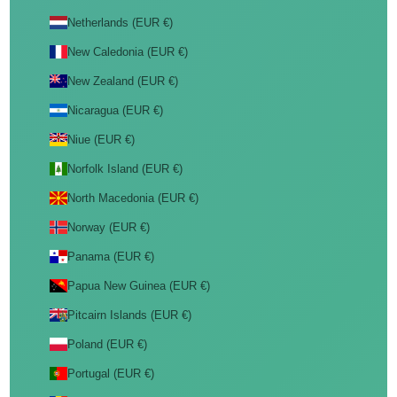
Netherlands (EUR €)
New Caledonia (EUR €)
New Zealand (EUR €)
Nicaragua (EUR €)
Niue (EUR €)
Norfolk Island (EUR €)
North Macedonia (EUR €)
Norway (EUR €)
Panama (EUR €)
Papua New Guinea (EUR €)
Pitcairn Islands (EUR €)
Poland (EUR €)
Portugal (EUR €)