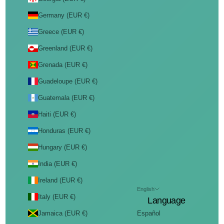
Germany (EUR €)
Greece (EUR €)
Greenland (EUR €)
Grenada (EUR €)
Guadeloupe (EUR €)
Guatemala (EUR €)
Haiti (EUR €)
Honduras (EUR €)
Hungary (EUR €)
India (EUR €)
Ireland (EUR €)
English
Italy (EUR €)
Language
Jamaica (EUR €)
Español