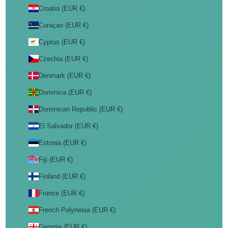
Croatia (EUR €)
Curaçao (EUR €)
Cyprus (EUR €)
Czechia (EUR €)
Denmark (EUR €)
Dominica (EUR €)
Dominican Republic (EUR €)
El Salvador (EUR €)
Estonia (EUR €)
Fiji (EUR €)
Finland (EUR €)
France (EUR €)
French Polynesia (EUR €)
Georgia (EUR €)