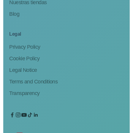
Nuestras tiendas
Blog
Legal
Privacy Policy
Cookie Policy
Legal Notice
Terms and Conditions
Transparency