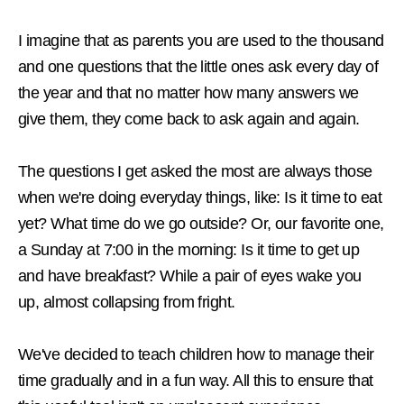
I imagine that as parents you are used to the thousand
and one questions that the little ones ask every day of
the year and that no matter how many answers we
give them, they come back to ask again and again.
The questions I get asked the most are always those
when we're doing everyday things, like: Is it time to eat
yet? What time do we go outside? Or, our favorite one,
a Sunday at 7:00 in the morning: Is it time to get up
and have breakfast? While a pair of eyes wake you
up, almost collapsing from fright.
We've decided to teach children how to manage their
time gradually and in a fun way. All this to ensure that