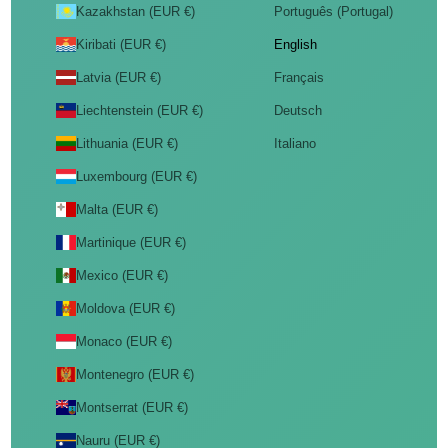
Kazakhstan (EUR €)
Português (Portugal)
Kiribati (EUR €)
English
Latvia (EUR €)
Français
Liechtenstein (EUR €)
Deutsch
Lithuania (EUR €)
Italiano
Luxembourg (EUR €)
Malta (EUR €)
Martinique (EUR €)
Mexico (EUR €)
Moldova (EUR €)
Monaco (EUR €)
Montenegro (EUR €)
Montserrat (EUR €)
Nauru (EUR €)