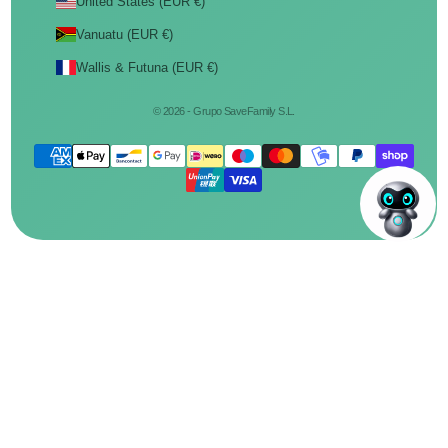
United States (EUR €)
Vanuatu (EUR €)
Wallis & Futuna (EUR €)
© 2026 - Grupo SaveFamily S.L.