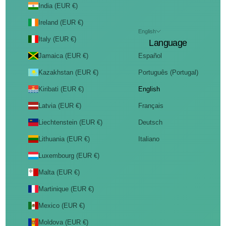
India (EUR €)
Ireland (EUR €)
English
Italy (EUR €)
Language
Jamaica (EUR €)
Español
Kazakhstan (EUR €)
Português (Portugal)
Kiribati (EUR €)
English
Latvia (EUR €)
Français
Liechtenstein (EUR €)
Deutsch
Lithuania (EUR €)
Italiano
Luxembourg (EUR €)
Malta (EUR €)
Martinique (EUR €)
Mexico (EUR €)
Moldova (EUR €)