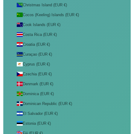
Christmas Island (EUR €)
Cocos (Keeling) Islands (EUR €)
Cook Islands (EUR €)
Costa Rica (EUR €)
Croatia (EUR €)
Curaçao (EUR €)
Cyprus (EUR €)
Czechia (EUR €)
Denmark (EUR €)
Dominica (EUR €)
Dominican Republic (EUR €)
El Salvador (EUR €)
Estonia (EUR €)
Fiji (EUR €)