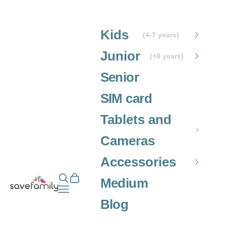
Skip to content
Kids
(4-7 years)
Junior
(+8 years)
Senior
SIM card
Tablets and
Cameras
Accessories
Open search
Open cart
Grupo SaveFamily S.L.
Medium
Open navigation menu
Blog