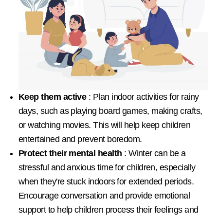
Keep them active
: Plan indoor activities for rainy
days, such as playing board games, making crafts,
or watching movies. This will help keep children
entertained and prevent boredom.
Protect their mental health
: Winter can be a
stressful and anxious time for children, especially
when they're stuck indoors for extended periods.
Encourage conversation and provide emotional
support to help children process their feelings and