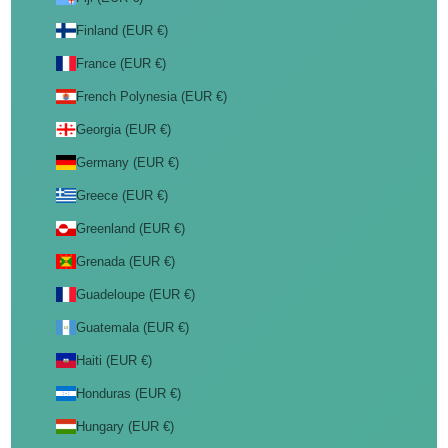
Finland (EUR €)
France (EUR €)
French Polynesia (EUR €)
Georgia (EUR €)
Germany (EUR €)
Greece (EUR €)
Greenland (EUR €)
Grenada (EUR €)
Guadeloupe (EUR €)
Guatemala (EUR €)
Haiti (EUR €)
Honduras (EUR €)
Hungary (EUR €)