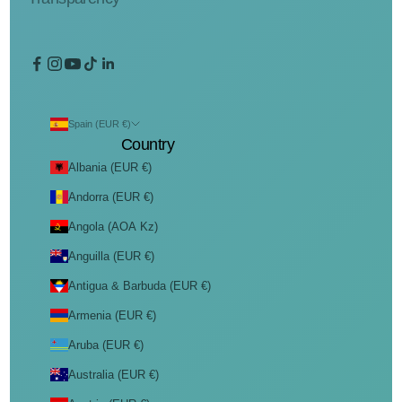
Spain (EUR €)
Country
Albania (EUR €)
Andorra (EUR €)
Angola (AOA Kz)
Anguilla (EUR €)
Antigua & Barbuda (EUR €)
Armenia (EUR €)
Aruba (EUR €)
Australia (EUR €)