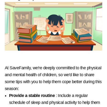
At SaveFamily, we're deeply committed to the physical
and mental health of children, so we'd like to share
some tips with you to help them cope better during this
season:
Provide a stable routine
: Include a regular
schedule of sleep and physical activity to help them