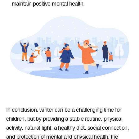
maintain positive mental health.
In conclusion, winter can be a challenging time for
children, but by providing a stable routine, physical
activity, natural light, a healthy diet, social connection,
and protection of mental and physical health, the