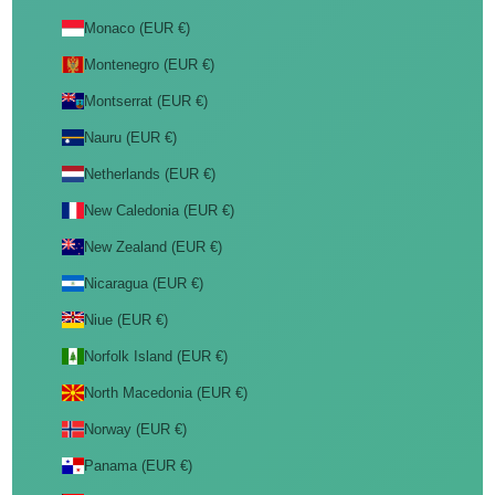
Monaco (EUR €)
Montenegro (EUR €)
Montserrat (EUR €)
Nauru (EUR €)
Netherlands (EUR €)
New Caledonia (EUR €)
New Zealand (EUR €)
Nicaragua (EUR €)
Niue (EUR €)
Norfolk Island (EUR €)
North Macedonia (EUR €)
Norway (EUR €)
Panama (EUR €)