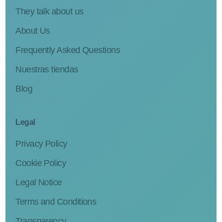
They talk about us
About Us
Frequently Asked Questions
Nuestras tiendas
Blog
Legal
Privacy Policy
Cookie Policy
Legal Notice
Terms and Conditions
Transparency