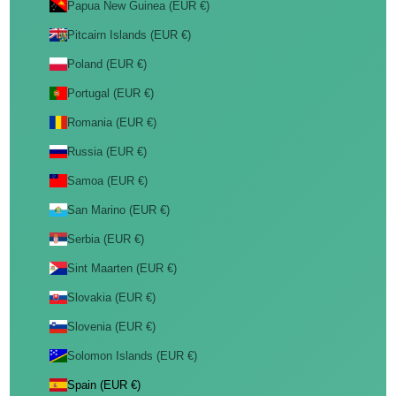
Papua New Guinea (EUR €)
Pitcairn Islands (EUR €)
Poland (EUR €)
Portugal (EUR €)
Romania (EUR €)
Russia (EUR €)
Samoa (EUR €)
San Marino (EUR €)
Serbia (EUR €)
Sint Maarten (EUR €)
Slovakia (EUR €)
Slovenia (EUR €)
Solomon Islands (EUR €)
Spain (EUR €)