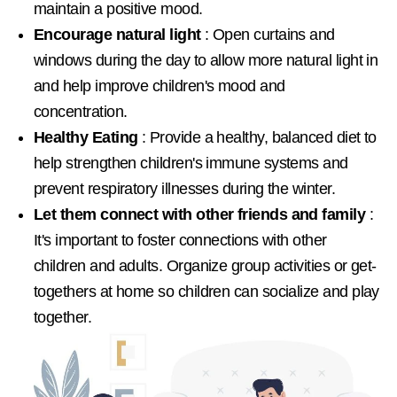
maintain a positive mood.
Encourage natural light
: Open curtains and
windows during the day to allow more natural light in
and help improve children's mood and
concentration.
Healthy Eating
: Provide a healthy, balanced diet to
help strengthen children's immune systems and
prevent respiratory illnesses during the winter.
Let them connect with other friends and family
:
It's important to foster connections with other
children and adults. Organize group activities or get-
togethers at home so children can socialize and play
together.