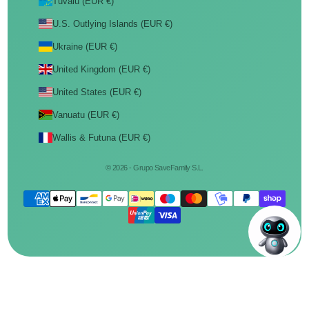
Tuvalu (EUR €)
U.S. Outlying Islands (EUR €)
Ukraine (EUR €)
United Kingdom (EUR €)
United States (EUR €)
Vanuatu (EUR €)
Wallis & Futuna (EUR €)
© 2026 - Grupo SaveFamily S.L.