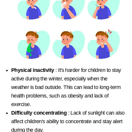
Physical inactivity
: It's harder for children to stay
active during the winter, especially when the
weather is bad outside. This can lead to long-term
health problems, such as obesity and lack of
exercise.
Difficulty concentrating
: Lack of sunlight can also
affect children's ability to concentrate and stay alert
during the day.