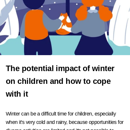
The potential impact of winter
on children and how to cope
with it
Winter can be a difficult time for children, especially
when it's very cold and rainy, because opportunities for