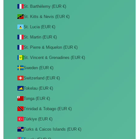
St. Barthélemy (EUR €)
St. Kitts & Nevis (EUR €)
St. Lucia (EUR €)
St. Martin (EUR €)
St. Pierre & Miquelon (EUR €)
St. Vincent & Grenadines (EUR €)
Sweden (EUR €)
Switzerland (EUR €)
Tokelau (EUR €)
Tonga (EUR €)
Trinidad & Tobago (EUR €)
Türkiye (EUR €)
Turks & Caicos Islands (EUR €)