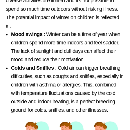
diverse activities are limited and it's not possible to
spend so much time outdoors without risking illness.
The potential impact of winter on children is reflected
in:
Mood swings
: Winter can be a time of year when
children spend more time indoors and feel sadder.
The lack of sunlight and dull days can affect their
mood and reduce their motivation.
Colds and Sniffles
: Cold air can trigger breathing
difficulties, such as coughs and sniffles, especially in
children with asthma or allergies. This, combined
with temperature fluctuations caused by the cold
outside and indoor heating, is a perfect breeding
ground for colds, sniffles, and other illnesses.