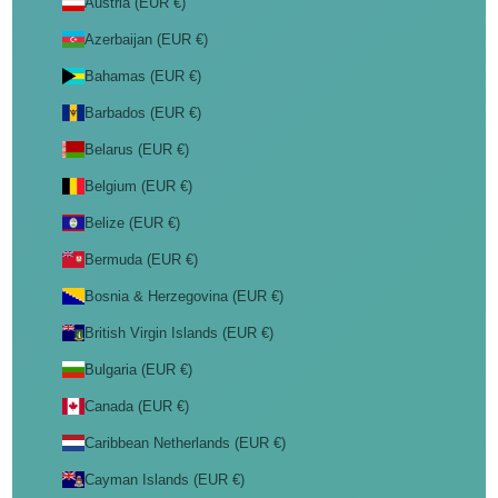
Austria (EUR €)
Azerbaijan (EUR €)
Bahamas (EUR €)
Barbados (EUR €)
Belarus (EUR €)
Belgium (EUR €)
Belize (EUR €)
Bermuda (EUR €)
Bosnia & Herzegovina (EUR €)
British Virgin Islands (EUR €)
Bulgaria (EUR €)
Canada (EUR €)
Caribbean Netherlands (EUR €)
Cayman Islands (EUR €)