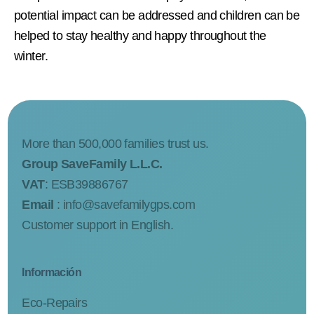
potential impact can be addressed and children can be
helped to stay healthy and happy throughout the
winter.
More than 500,000 families trust us.
Group SaveFamily L.L.C.
VAT
: ESB39886767
Email
:
info@savefamilygps.com
Customer support in English.
Información
Eco-Repairs