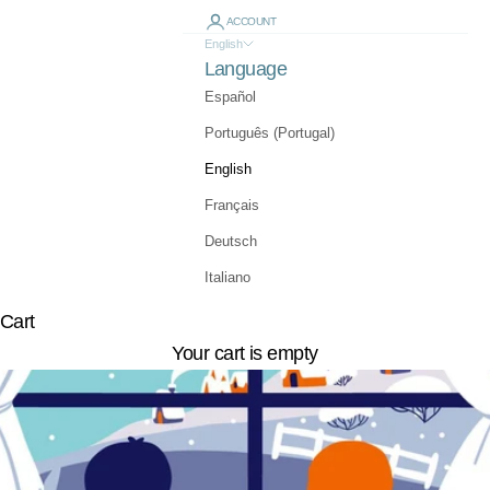
ACCOUNT
English
Language
Español
Português (Portugal)
English
Français
Deutsch
Italiano
Cart
Your cart is empty