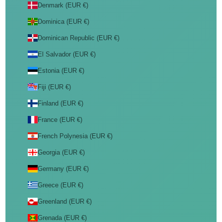
Denmark (EUR €)
Dominica (EUR €)
Dominican Republic (EUR €)
El Salvador (EUR €)
Estonia (EUR €)
Fiji (EUR €)
Finland (EUR €)
France (EUR €)
French Polynesia (EUR €)
Georgia (EUR €)
Germany (EUR €)
Greece (EUR €)
Greenland (EUR €)
Grenada (EUR €)