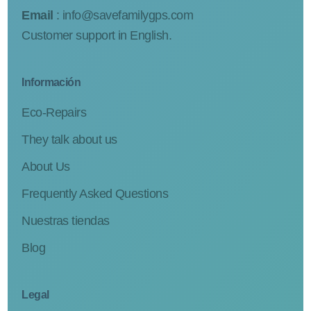
Email
:
info@savefamilygps.com
Customer support in English.
Información
Eco-Repairs
They talk about us
About Us
Frequently Asked Questions
Nuestras tiendas
Blog
Legal