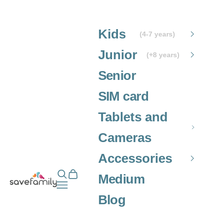
Skip to content
Kids
(4-7 years)
Junior
(+8 years)
Senior
SIM card
Tablets and
Cameras
Accessories
Open search
Open cart
Grupo SaveFamily S.L.
Medium
Open navigation menu
Blog