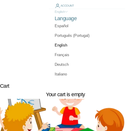
ACCOUNT
English
Language
Español
Português (Portugal)
English
Français
Deutsch
Italiano
Cart
Your cart is empty