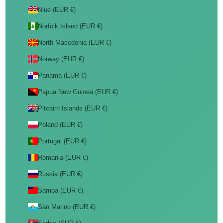
Niue (EUR €)
Norfolk Island (EUR €)
North Macedonia (EUR €)
Norway (EUR €)
Panama (EUR €)
Papua New Guinea (EUR €)
Pitcairn Islands (EUR €)
Poland (EUR €)
Portugal (EUR €)
Romania (EUR €)
Russia (EUR €)
Samoa (EUR €)
San Marino (EUR €)