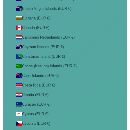
British Virgin Islands (EUR €)
Bulgaria (EUR €)
Canada (EUR €)
Caribbean Netherlands (EUR €)
Cayman Islands (EUR €)
Christmas Island (EUR €)
Cocos (Keeling) Islands (EUR €)
Cook Islands (EUR €)
Costa Rica (EUR €)
Croatia (EUR €)
Curaçao (EUR €)
Cyprus (EUR €)
Czechia (EUR €)