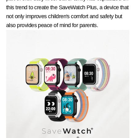
this trend to create the SaveWatch Plus, a device that
not only improves children's comfort and safety but
also provides peace of mind for parents.