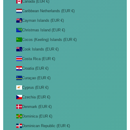
Canada (EUR €)
Caribbean Netherlands (EUR €)
Cayman Islands (EUR €)
Christmas Island (EUR €)
Cocos (Keeling) Islands (EUR €)
Cook Islands (EUR €)
Costa Rica (EUR €)
Croatia (EUR €)
Curaçao (EUR €)
Cyprus (EUR €)
Czechia (EUR €)
Denmark (EUR €)
Dominica (EUR €)
Dominican Republic (EUR €)