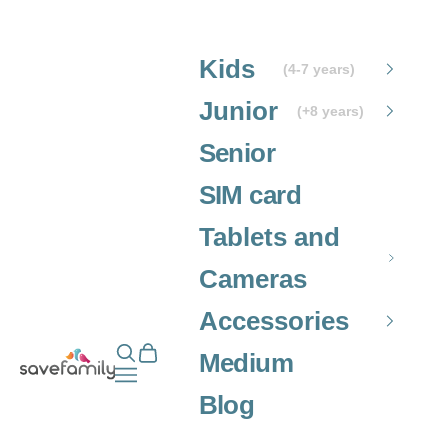
Skip to content
Kids
(4-7 years)
Junior
(+8 years)
Senior
SIM card
Tablets and
Cameras
Accessories
Open search
Open cart
Grupo SaveFamily S.L.
Medium
Open navigation menu
Blog