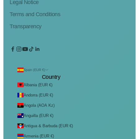
Legal Notice
Terms and Conditions
Transparency
Spain (EUR €)
Country
Albania (EUR €)
Andorra (EUR €)
Angola (AOA Kz)
Anguilla (EUR €)
Antigua & Barbuda (EUR €)
Armenia (EUR €)