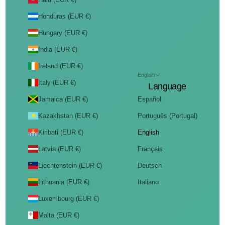
Honduras (EUR €)
Hungary (EUR €)
India (EUR €)
Ireland (EUR €)
English
Italy (EUR €)
Language
Jamaica (EUR €)
Español
Kazakhstan (EUR €)
Português (Portugal)
Kiribati (EUR €)
English
Latvia (EUR €)
Français
Liechtenstein (EUR €)
Deutsch
Lithuania (EUR €)
Italiano
Luxembourg (EUR €)
Malta (EUR €)