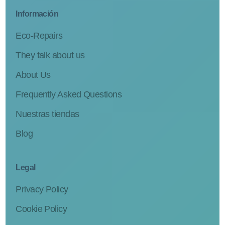
Información
Eco-Repairs
They talk about us
About Us
Frequently Asked Questions
Nuestras tiendas
Blog
Legal
Privacy Policy
Cookie Policy