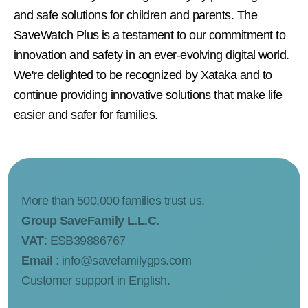
and safe solutions for children and parents. The
SaveWatch Plus is a testament to our commitment to
innovation and safety in an ever-evolving digital world.
We're delighted to be recognized by Xataka and to
continue providing innovative solutions that make life
easier and safer for families.
More than 500,000 families trust us.
Group SaveFamily L.L.C.
VAT
: ESB39886767
Email
:
info@savefamilygps.com
Customer support in English.