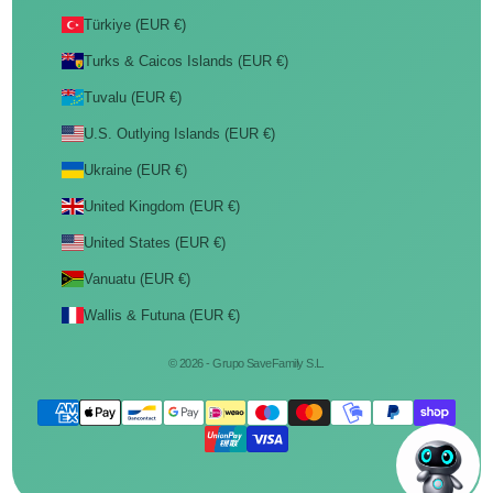
Türkiye (EUR €)
Turks & Caicos Islands (EUR €)
Tuvalu (EUR €)
U.S. Outlying Islands (EUR €)
Ukraine (EUR €)
United Kingdom (EUR €)
United States (EUR €)
Vanuatu (EUR €)
Wallis & Futuna (EUR €)
© 2026 - Grupo SaveFamily S.L.