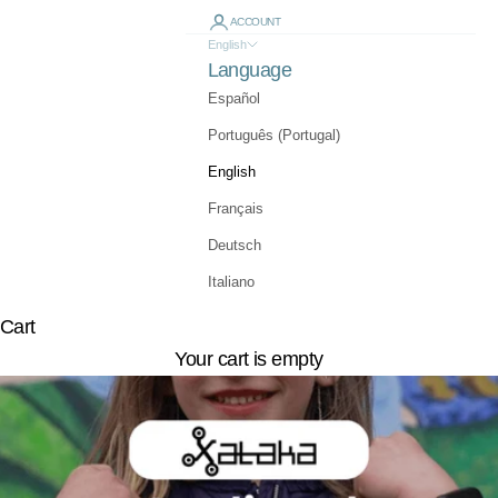
ACCOUNT
English
Language
Español
Português (Portugal)
English
Français
Deutsch
Italiano
Cart
Your cart is empty