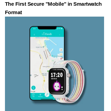
The First Secure "Mobile" in Smartwatch
Format