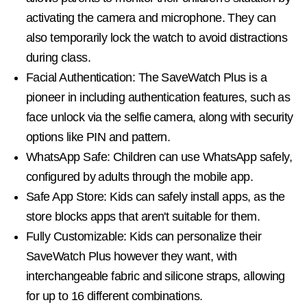
activating the camera and microphone. They can
also temporarily lock the watch to avoid distractions
during class.
Facial Authentication: The SaveWatch Plus is a
pioneer in including authentication features, such as
face unlock via the selfie camera, along with security
options like PIN and pattern.
WhatsApp Safe: Children can use WhatsApp safely,
configured by adults through the mobile app.
Safe App Store: Kids can safely install apps, as the
store blocks apps that aren't suitable for them.
Fully Customizable: Kids can personalize their
SaveWatch Plus however they want, with
interchangeable fabric and silicone straps, allowing
for up to 16 different combinations.