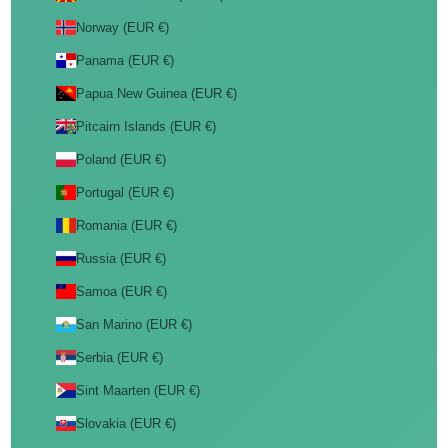
Norway (EUR €)
Panama (EUR €)
Papua New Guinea (EUR €)
Pitcairn Islands (EUR €)
Poland (EUR €)
Portugal (EUR €)
Romania (EUR €)
Russia (EUR €)
Samoa (EUR €)
San Marino (EUR €)
Serbia (EUR €)
Sint Maarten (EUR €)
Slovakia (EUR €)