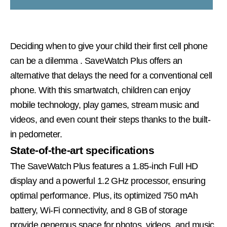
Deciding when to give your child their first cell phone
can be a dilemma
. SaveWatch Plus offers an
alternative that delays the need for a conventional cell
phone. With this smartwatch, children can enjoy
mobile technology, play games, stream music and
videos, and even count their steps thanks to the built-
in pedometer.
State-of-the-art specifications
The SaveWatch Plus features a 1.85-inch Full HD
display and a powerful 1.2 GHz processor, ensuring
optimal performance. Plus, its optimized 750 mAh
battery, Wi-Fi connectivity, and 8 GB of storage
provide generous space for photos, videos, and music,