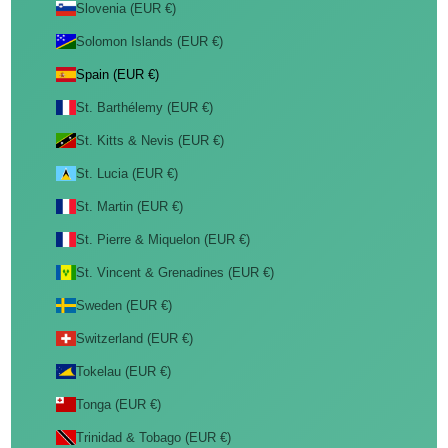
Slovenia (EUR €)
Solomon Islands (EUR €)
Spain (EUR €)
St. Barthélemy (EUR €)
St. Kitts & Nevis (EUR €)
St. Lucia (EUR €)
St. Martin (EUR €)
St. Pierre & Miquelon (EUR €)
St. Vincent & Grenadines (EUR €)
Sweden (EUR €)
Switzerland (EUR €)
Tokelau (EUR €)
Tonga (EUR €)
Trinidad & Tobago (EUR €)