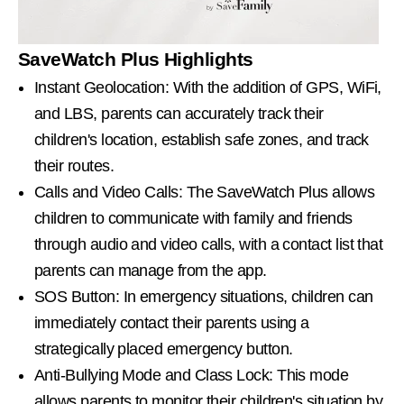
SaveWatch Plus Highlights
Instant Geolocation: With the addition of GPS, WiFi,
and LBS, parents can accurately track their
children's location, establish safe zones, and track
their routes.
Calls and Video Calls: The SaveWatch Plus allows
children to communicate with family and friends
through audio and video calls, with a contact list that
parents can manage from the app.
SOS Button: In emergency situations, children can
immediately contact their parents using a
strategically placed emergency button.
Anti-Bullying Mode and Class Lock: This mode
allows parents to monitor their children's situation by