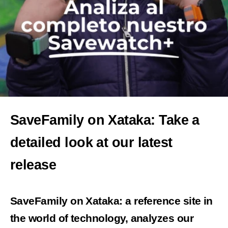
SaveFamily on Xataka: Take a
detailed look at our latest
release
SaveFamily on Xataka: a reference site in
the world of technology, analyzes our