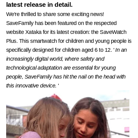
latest release in detail.
We're thrilled to share some exciting news!
SaveFamily has been featured on the respected
website Xataka for its latest creation: the SaveWatch
Plus. This smartwatch for children and young people is
specifically designed for children aged 6 to 12. '
In an
increasingly digital world, where safety and
technological adaptation are essential for young
people, SaveFamily has hit the nail on the head with
this innovative device.
'