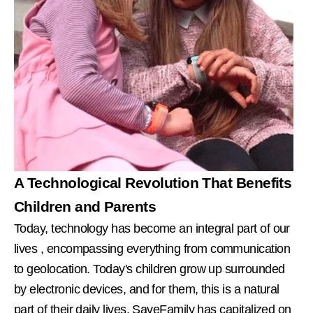
A Technological Revolution That Benefits
Children and Parents
Today, technology has become an integral part of our
lives
, encompassing everything from communication
to geolocation. Today's children grow up surrounded
by electronic devices, and for them, this is a natural
part of their daily lives. SaveFamily has capitalized on