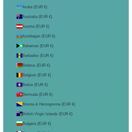
Aruba (EUR €)
Australia (EUR €)
Austria (EUR €)
Azerbaijan (EUR €)
Bahamas (EUR €)
Barbados (EUR €)
Belarus (EUR €)
Belgium (EUR €)
Belize (EUR €)
Bermuda (EUR €)
Bosnia & Herzegovina (EUR €)
British Virgin Islands (EUR €)
Bulgaria (EUR €)