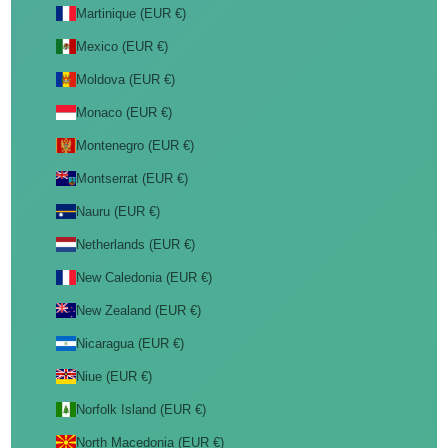
Martinique (EUR €)
Mexico (EUR €)
Moldova (EUR €)
Monaco (EUR €)
Montenegro (EUR €)
Montserrat (EUR €)
Nauru (EUR €)
Netherlands (EUR €)
New Caledonia (EUR €)
New Zealand (EUR €)
Nicaragua (EUR €)
Niue (EUR €)
Norfolk Island (EUR €)
North Macedonia (EUR €)