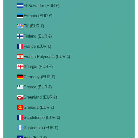
El Salvador (EUR €)
Estonia (EUR €)
Fiji (EUR €)
Finland (EUR €)
France (EUR €)
French Polynesia (EUR €)
Georgia (EUR €)
Germany (EUR €)
Greece (EUR €)
Greenland (EUR €)
Grenada (EUR €)
Guadeloupe (EUR €)
Guatemala (EUR €)
Haiti (EUR €)