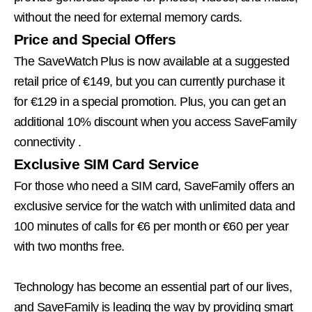
without the need for external memory cards.
Price and Special Offers
The SaveWatch Plus is now available at a suggested
retail price of €149, but you can currently purchase it
for €129 in a special promotion. Plus,
you can get an
additional 10% discount when you access SaveFamily
connectivity
.
Exclusive SIM Card Service
For those who need a SIM card, SaveFamily offers an
exclusive service for the watch with unlimited data and
100 minutes of calls for €6 per month or €60 per year
with two months free.
Technology has become an essential part of our lives,
and SaveFamily is leading the way by providing smart