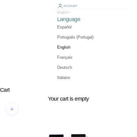
ACCOUNT
English
Language
Español
Português (Portugal)
English
Français
Deutsch
Italiano
Cart
Your cart is empty
Zoom picture