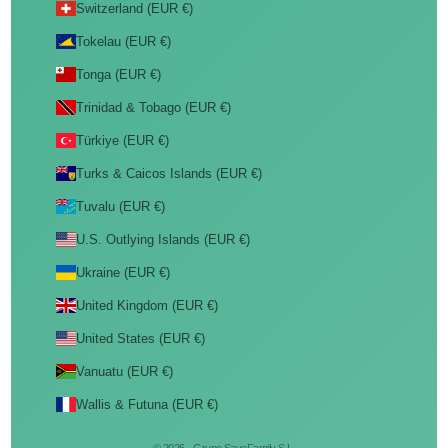
Switzerland (EUR €)
Tokelau (EUR €)
Tonga (EUR €)
Trinidad & Tobago (EUR €)
Türkiye (EUR €)
Turks & Caicos Islands (EUR €)
Tuvalu (EUR €)
U.S. Outlying Islands (EUR €)
Ukraine (EUR €)
United Kingdom (EUR €)
United States (EUR €)
Vanuatu (EUR €)
Wallis & Futuna (EUR €)
© 2026 - Grupo SaveFamily S.L.