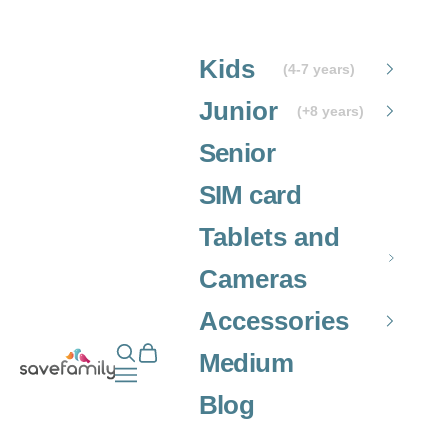
Skip to content
Kids
(4-7 years)
Junior
(+8 years)
Senior
SIM card
Tablets and
Cameras
Accessories
Open search
Open cart
Grupo SaveFamily S.L.
Medium
Open navigation menu
Blog