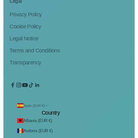
Legal
Privacy Policy
Cookie Policy
Legal Notice
Terms and Conditions
Transparency
Spain (EUR €)
Country
Albania (EUR €)
Andorra (EUR €)