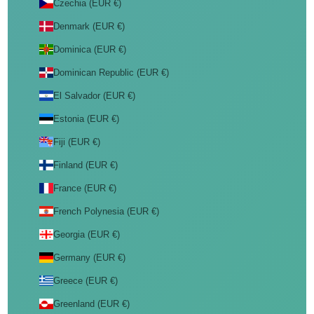
Czechia (EUR €)
Denmark (EUR €)
Dominica (EUR €)
Dominican Republic (EUR €)
El Salvador (EUR €)
Estonia (EUR €)
Fiji (EUR €)
Finland (EUR €)
France (EUR €)
French Polynesia (EUR €)
Georgia (EUR €)
Germany (EUR €)
Greece (EUR €)
Greenland (EUR €)