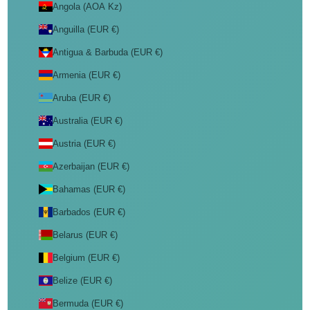
Angola (AOA Kz)
Anguilla (EUR €)
Antigua & Barbuda (EUR €)
Armenia (EUR €)
Aruba (EUR €)
Australia (EUR €)
Austria (EUR €)
Azerbaijan (EUR €)
Bahamas (EUR €)
Barbados (EUR €)
Belarus (EUR €)
Belgium (EUR €)
Belize (EUR €)
Bermuda (EUR €)