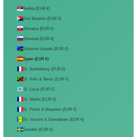
Serbia (EUR €)
Sint Maarten (EUR €)
Slovakia (EUR €)
Slovenia (EUR €)
Solomon Islands (EUR €)
Spain (EUR €)
St. Barthélemy (EUR €)
St. Kitts & Nevis (EUR €)
St. Lucia (EUR €)
St. Martin (EUR €)
St. Pierre & Miquelon (EUR €)
St. Vincent & Grenadines (EUR €)
Sweden (EUR €)