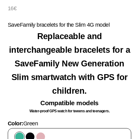
Sale price
16€
SaveFamily bracelets for the Slim 4G model
Replaceable and
interchangeable bracelets for a
SaveFamily New Generation
Slim smartwatch with GPS for
children.
Compatible models
Water-proof GPS watch for tweens and teenagers.
Color:
Green