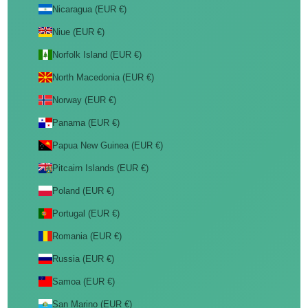
Nicaragua (EUR €)
Niue (EUR €)
Norfolk Island (EUR €)
North Macedonia (EUR €)
Norway (EUR €)
Panama (EUR €)
Papua New Guinea (EUR €)
Pitcairn Islands (EUR €)
Poland (EUR €)
Portugal (EUR €)
Romania (EUR €)
Russia (EUR €)
Samoa (EUR €)
San Marino (EUR €)