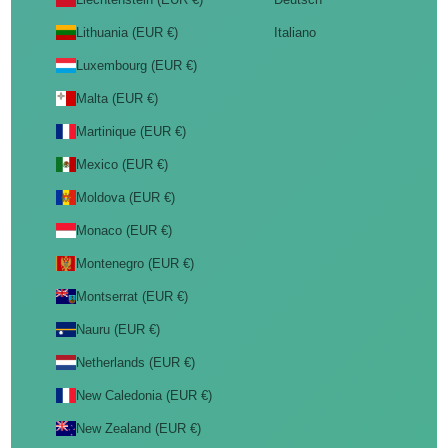
Lithuania (EUR €)
Italiano
Luxembourg (EUR €)
Malta (EUR €)
Martinique (EUR €)
Mexico (EUR €)
Moldova (EUR €)
Monaco (EUR €)
Montenegro (EUR €)
Montserrat (EUR €)
Nauru (EUR €)
Netherlands (EUR €)
New Caledonia (EUR €)
New Zealand (EUR €)