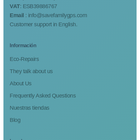
VAT
: ESB39886767
Email
:
info@savefamilygps.com
Customer support in English.
Información
Eco-Repairs
They talk about us
About Us
Frequently Asked Questions
Nuestras tiendas
Blog