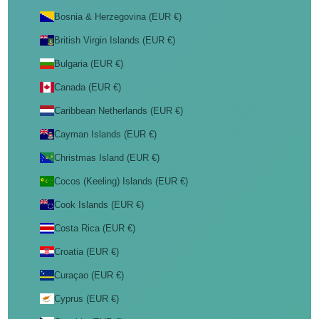
Bosnia & Herzegovina (EUR €)
British Virgin Islands (EUR €)
Bulgaria (EUR €)
Canada (EUR €)
Caribbean Netherlands (EUR €)
Cayman Islands (EUR €)
Christmas Island (EUR €)
Cocos (Keeling) Islands (EUR €)
Cook Islands (EUR €)
Costa Rica (EUR €)
Croatia (EUR €)
Curaçao (EUR €)
Cyprus (EUR €)