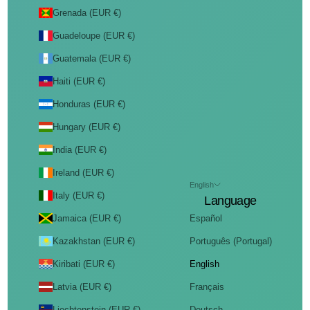
Grenada (EUR €)
Guadeloupe (EUR €)
Guatemala (EUR €)
Haiti (EUR €)
Honduras (EUR €)
Hungary (EUR €)
India (EUR €)
Ireland (EUR €)
English
Italy (EUR €)
Language
Jamaica (EUR €)
Español
Kazakhstan (EUR €)
Português (Portugal)
Kiribati (EUR €)
English
Latvia (EUR €)
Français
Liechtenstein (EUR €)
Deutsch