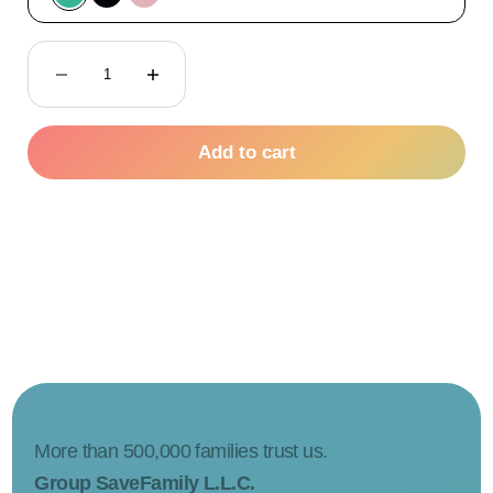
Green
Black
Pink
Decrease quantity
Decrease quantity
Add to cart
More than 500,000 families trust us.
Group SaveFamily L.L.C.