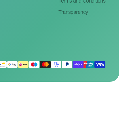
Terms and Conditions
Transparency