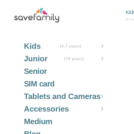
Skip to content
Grupo SaveFamily S.L.
Kid
(4-7 
Kids
(4-7 years)
Junior
(+8 years)
Senior
SIM card
Tablets and Cameras
Accessories
Medium