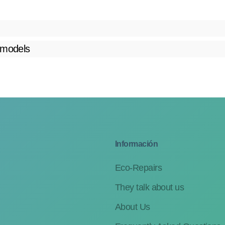
 models
Información
Eco-Repairs
They talk about us
About Us