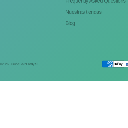
Frequently Asked Questions
Nuestras tiendas
Blog
© 2026 - Grupo SaveFamily S.L.