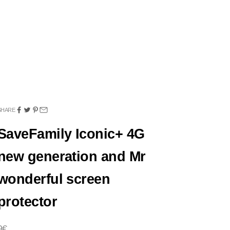
SHARE
SaveFamily Iconic+ 4G
new generation and Mr
wonderful screen
protector
Sale price
9€