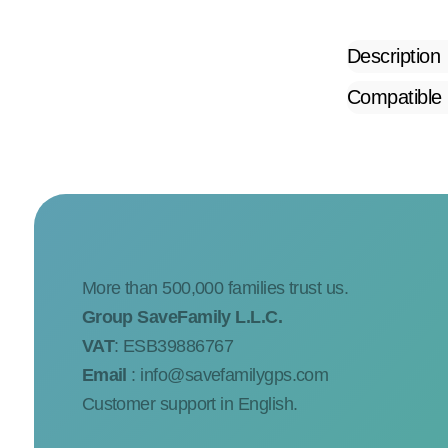
Description
Compatible
More than 500,000 families trust us.
Group SaveFamily L.L.C.
VAT
: ESB39886767
Email
:
info@savefamilygps.com
Customer support in English.