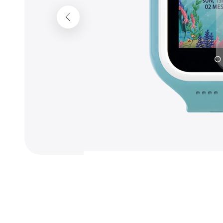
Previous