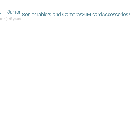
s
Junior
Senior
Tablets and Cameras
SIM card
Accessories
years)
(+8 years)