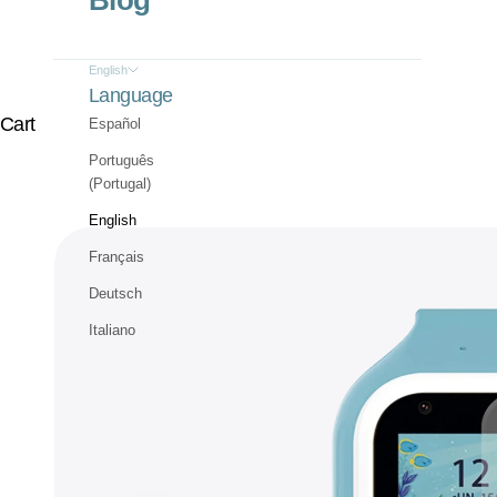
Blog
English
Language
Cart
Español
Português
(Portugal)
English
Français
Deutsch
Italiano