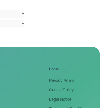
Legal
Privacy Policy
Cookie Policy
Legal Notice