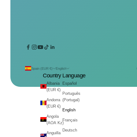
Spain (EUR €)
English
Country
Language
Albania
Español
(EUR €)
Português
Andorra
(Portugal)
(EUR €)
English
Angola
Français
(AOA Kz)
Deutsch
Anguilla