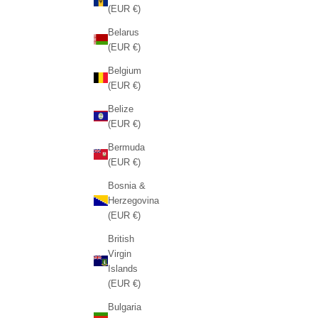
(EUR €)
Belarus
(EUR €)
Belgium
(EUR €)
Belize
(EUR €)
Bermuda
(EUR €)
Bosnia &
Herzegovina
(EUR €)
British
Virgin
Islands
(EUR €)
Bulgaria