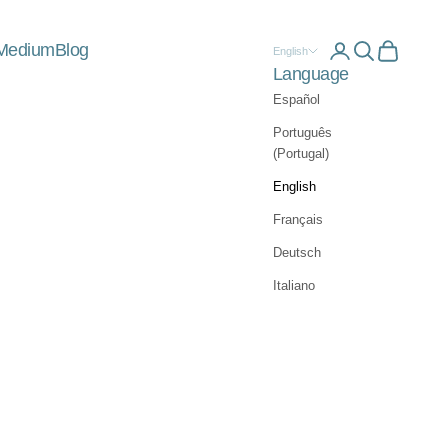
Medium
Blog
Open account 
Open searc
Open car
English
Language
Español
Português
(Portugal)
English
Français
Deutsch
Italiano