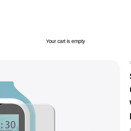
Your cart is empty