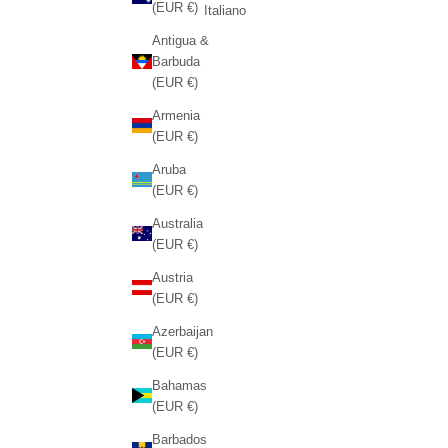
(EUR €)
Italiano
Antigua &
Barbuda
(EUR €)
Armenia
(EUR €)
Aruba
(EUR €)
Australia
(EUR €)
Austria
(EUR €)
Azerbaijan
(EUR €)
Bahamas
(EUR €)
Barbados