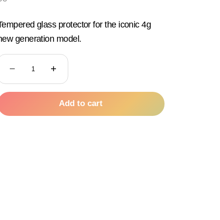
Tempered glass protector for the iconic 4g
new generation model.
Decrease quantity
Decrease quantity
Add to cart