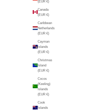
(EUR €)
Canada
(EUR €)
Caribbean
Netherlands
(EUR €)
Cayman
Islands
(EUR €)
Christmas
Island
(EUR €)
Cocos
(Keeling)
Islands
(EUR €)
Cook
Islands